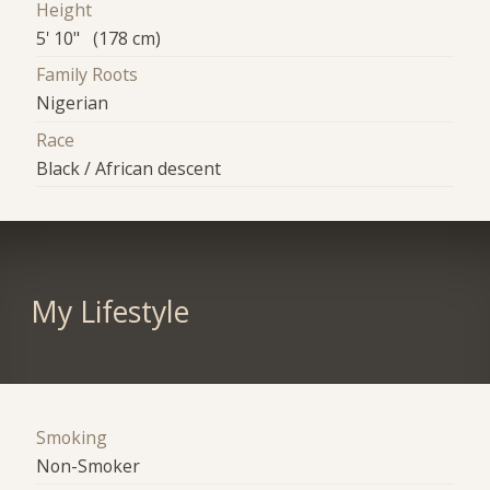
Height
5' 10" (178 cm)
Family Roots
Nigerian
Race
Black / African descent
My Lifestyle
Smoking
Non-Smoker