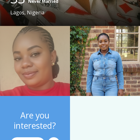
Never Married
Lagos, Nigeria
Are you
interested?