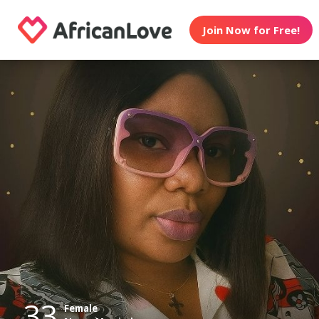
Join Now for Free!
33
Female