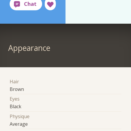
Appearance
Hair
Brown
Eyes
Black
Physique
Average