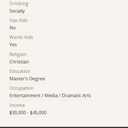
Drinking
Socially
Has Kids
No
Wants Kids
Yes
Religion
Christian
Education
Master's Degree
Occupation
Entertainment / Media / Dramatic Arts
Income
$30,000 - $45,000