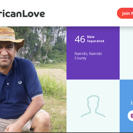
Join 
46
Male
Separated
Nairobi, Nairobi
County