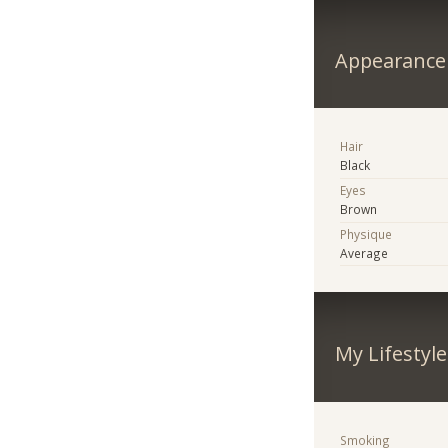
Appearance
Hair
Black
Eyes
Brown
Physique
Average
My Lifestyle
Smoking