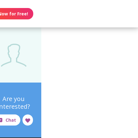
Now for Free!
Are you
interested?