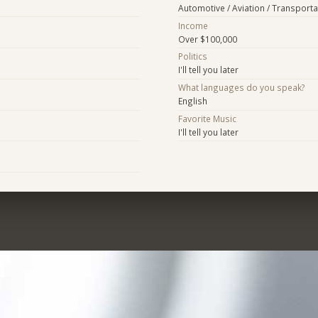
Automotive / Aviation / Transporta
Income
Over $100,000
Politics
I'll tell you later
What languages do you speak?
English
Favorite Music
I'll tell you later