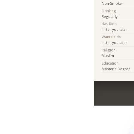
Non-Smoker
Drinking
Regularly
Has Kids
I'll tell you later
Wants Kids
I'll tell you later
Religion
Muslim
Education
Master's Degree