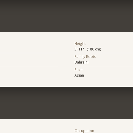
Height
5' 11" (180 cm)
Family Roots
Bahraini
Race
Asian
Occupation