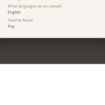
What languages do you speak?
English
Favorite Music
Pop