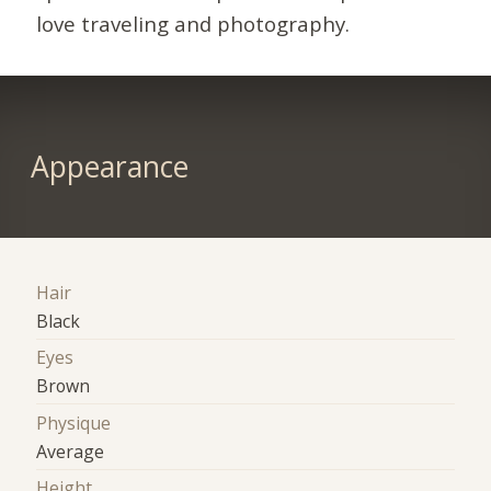
love traveling and photography.
Appearance
Hair
Black
Eyes
Brown
Physique
Average
Height