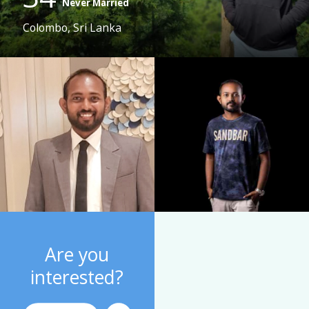
Never Married
Colombo, Sri Lanka
Are you
interested?