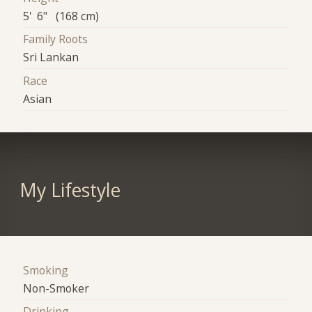
5' 6" (168 cm)
Family Roots
Sri Lankan
Race
Asian
My Lifestyle
Smoking
Non-Smoker
Drinking