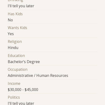
I'll tell you later
Has Kids
No
Wants Kids
Yes
Religion
Hindu
Education
Bachelor's Degree
Occupation
Administrative / Human Resources
Income
$30,000 - $45,000
Politics
I'll tell you later