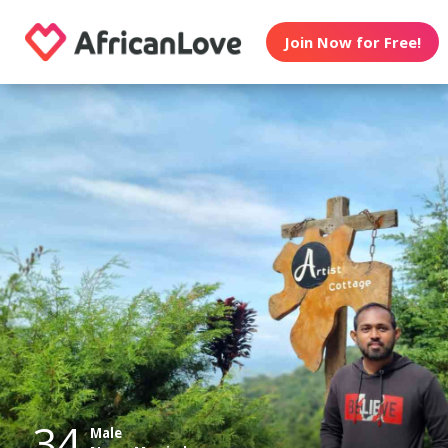
Join Now for Free!
34
Male