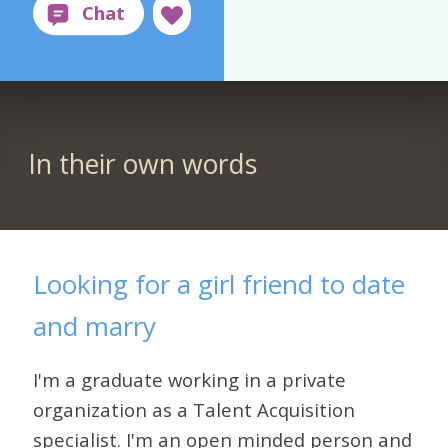
In their own words
Looking for a girl friend to date
and marry
I'm a graduate working in a private
organization as a Talent Acquisition
specialist. I'm an open minded person and