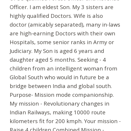
Officer. I am eldest Son. My 3 sisters are
highly qualified Doctors. Wife is also
doctor (amicably separated), many in-laws
are high-earning Doctors with their own
Hospitals, some senior ranks in Army or
Judiciary. My Son is aged 6 years and
daughter aged 5 months. Seeking - 4
children from an intelligent woman from
Global South who would in future be a
bridge between India and global south.
Purpose- Mission mode companionship.
My mission - Revolutionary changes in
Indian Railways, making 10000 route
kilometers fit for 200 kmph. Your mission -
Raise 4 children Combined Mission -