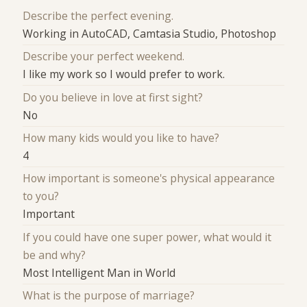
Describe the perfect evening.
Working in AutoCAD, Camtasia Studio, Photoshop
Describe your perfect weekend.
I like my work so I would prefer to work.
Do you believe in love at first sight?
No
How many kids would you like to have?
4
How important is someone's physical appearance
to you?
Important
If you could have one super power, what would it
be and why?
Most Intelligent Man in World
What is the purpose of marriage?