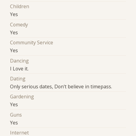
Children
Yes
Comedy
Yes
Community Service
Yes
Dancing
I Love it.
Dating
Only serious dates, Don't believe in timepass.
Gardening
Yes
Guns
Yes
Internet