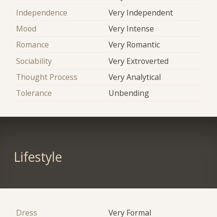
Independence
Very Independent
Mood
Very Intense
Romance
Very Romantic
Sociability
Very Extroverted
Thought Process
Very Analytical
Tolerance
Unbending
Lifestyle
Dress
Very Formal