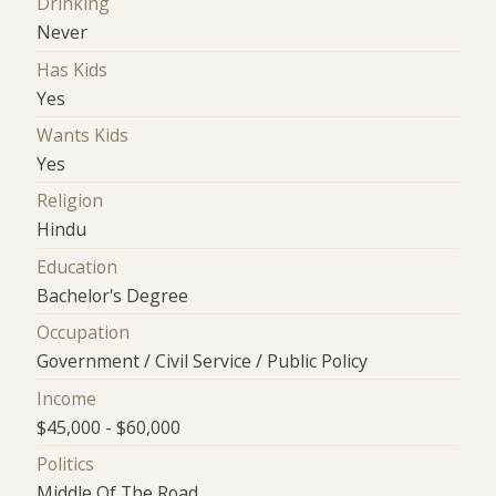
Drinking
Never
Has Kids
Yes
Wants Kids
Yes
Religion
Hindu
Education
Bachelor's Degree
Occupation
Government / Civil Service / Public Policy
Income
$45,000 - $60,000
Politics
Middle Of The Road