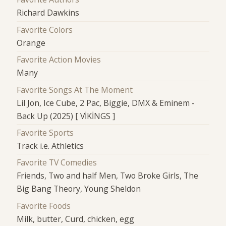
Richard Dawkins
Favorite Colors
Orange
Favorite Action Movies
Many
Favorite Songs At The Moment
Lil Jon, Ice Cube, 2 Pac, Biggie, DMX & Eminem -
Back Up (2025) [ VİKİNGS ]
Favorite Sports
Track i.e. Athletics
Favorite TV Comedies
Friends, Two and half Men, Two Broke Girls, The
Big Bang Theory, Young Sheldon
Favorite Foods
Milk, butter, Curd, chicken, egg