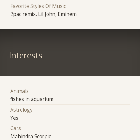
Favorite Styles Of Music
2pac remix, Lil John, Eminem
Interests
Animals
fishes in aquarium
Astrology
Yes
Cars
Mahindra Scorpio