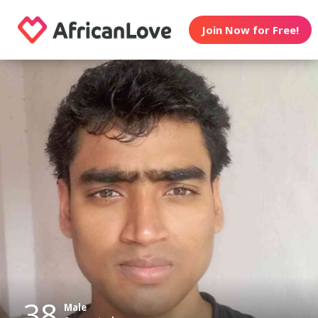
Join Now for Free!
38
Male