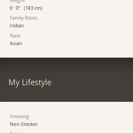
Height
6' 0" (183 cm)
Family Roots
Indian
Race
Asian
My Lifestyle
Smoking
Non-Smoker