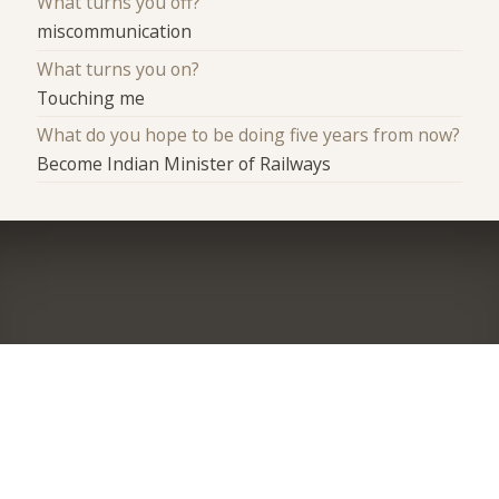
What turns you off?
miscommunication
What turns you on?
Touching me
What do you hope to be doing five years from now?
Become Indian Minister of Railways