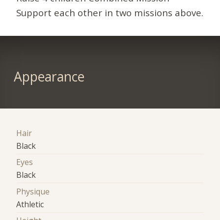
Support each other in two missions above.
Appearance
Hair
Black
Eyes
Black
Physique
Athletic