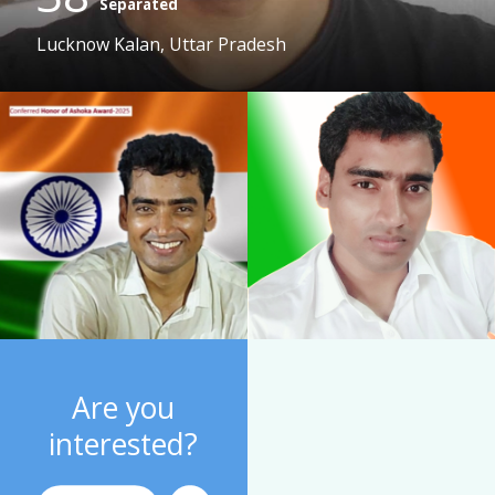
Separated
Lucknow Kalan, Uttar Pradesh
Are you
interested?