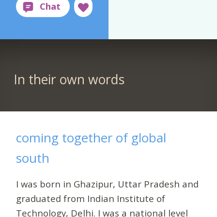
In their own words
coming together of global
south
I was born in Ghazipur, Uttar Pradesh and
graduated from Indian Institute of
Technology, Delhi. I was a national level