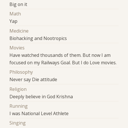
Big on it
Math
Yap
Medicine
Biohacking and Nootropics
Movies
Have watched thousands of them. But now I am
focused on my Railways Goal. But I do Love movies.
Philosophy
Never say Die attitude
Religion
Deeply believe in God Krishna
Running
I was National Level Athlete
Singing