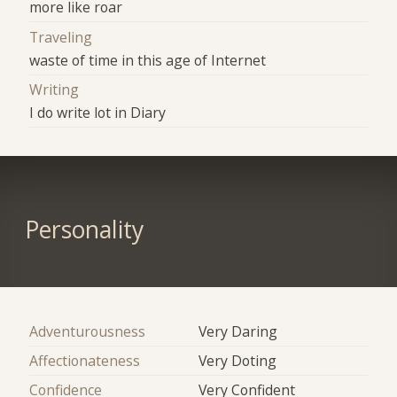
more like roar
Traveling
waste of time in this age of Internet
Writing
I do write lot in Diary
Personality
Adventurousness
Very Daring
Affectionateness
Very Doting
Confidence
Very Confident