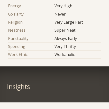
Energy
Very High
Go Party
Never
Religion
Very Large Part
Neatness
Super Neat
Punctuality
Always Early
Spending
Very Thrifty
Work Ethic
Workaholic
Insights