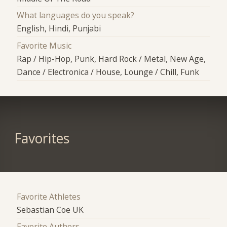
What languages do you speak?
English, Hindi, Punjabi
Favorite Music
Rap / Hip-Hop, Punk, Hard Rock / Metal, New Age,
Dance / Electronica / House, Lounge / Chill, Funk
Favorites
Favorite Athletes
Sebastian Coe UK
Favorite Authors