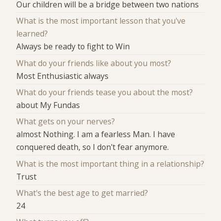
Our children will be a bridge between two nations
What is the most important lesson that you've
learned?
Always be ready to fight to Win
What do your friends like about you most?
Most Enthusiastic always
What do your friends tease you about the most?
about My Fundas
What gets on your nerves?
almost Nothing. I am a fearless Man. I have
conquered death, so I don't fear anymore.
What is the most important thing in a relationship?
Trust
What's the best age to get married?
24