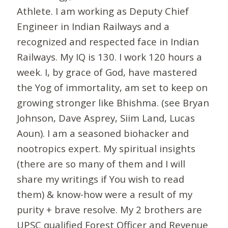
Athlete. I am working as Deputy Chief
Engineer in Indian Railways and a
recognized and respected face in Indian
Railways. My IQ is 130. I work 120 hours a
week. I, by grace of God, have mastered
the Yog of immortality, am set to keep on
growing stronger like Bhishma. (see Bryan
Johnson, Dave Asprey, Siim Land, Lucas
Aoun). I am a seasoned biohacker and
nootropics expert. My spiritual insights
(there are so many of them and I will
share my writings if You wish to read
them) & know-how were a result of my
purity + brave resolve. My 2 brothers are
UPSC qualified Forest Officer and Revenue