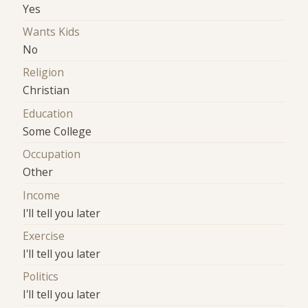
Yes
Wants Kids
No
Religion
Christian
Education
Some College
Occupation
Other
Income
I'll tell you later
Exercise
I'll tell you later
Politics
I'll tell you later