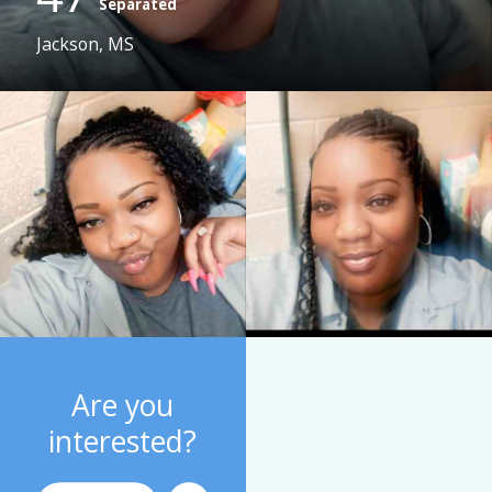
Separated
Jackson, MS
Are you
interested?