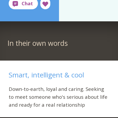
In their own words
Smart, intelligent & cool
Down-to-earth, loyal and caring. Seeking
to meet someone who's serious about life
and ready for a real relationship