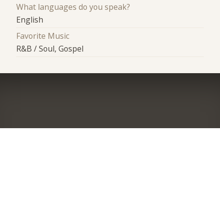
What languages do you speak?
English
Favorite Music
R&B / Soul, Gospel