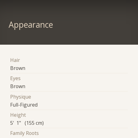
Appearance
Hair
Brown
Eyes
Brown
Physique
Full-Figured
Height
5' 1" (155 cm)
Family Roots