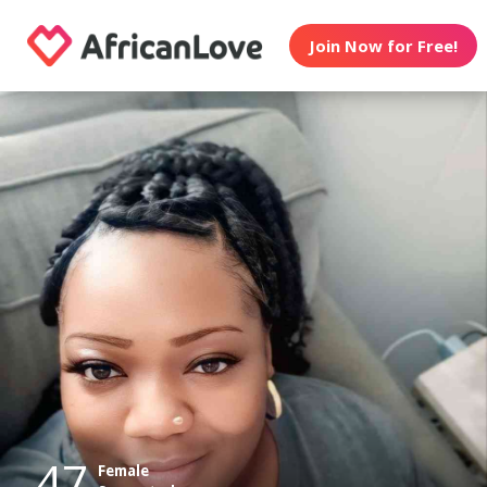
Join Now for Free!
47
Female