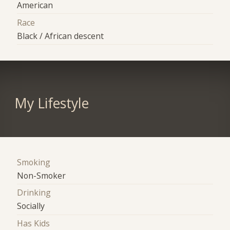
American
Race
Black / African descent
My Lifestyle
Smoking
Non-Smoker
Drinking
Socially
Has Kids