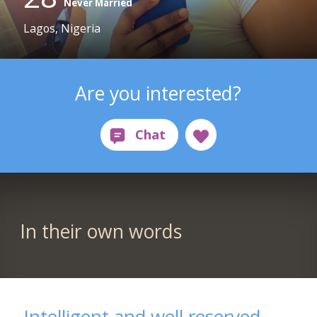
Never Married
Lagos, Nigeria
Are you interested?
In their own words
Intelligent and well reserved