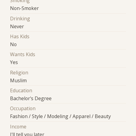
Smoking
Non-Smoker
Drinking
Never
Has Kids
No
Wants Kids
Yes
Religion
Muslim
Education
Bachelor's Degree
Occupation
Fashion / Style / Modeling / Apparel / Beauty
Income
I'll tell you later