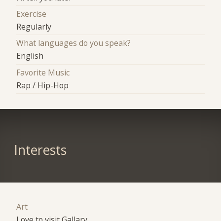
Exercise
Regularly
What languages do you speak?
English
Favorite Music
Rap / Hip-Hop
Interests
Art
Love to visit Gallary