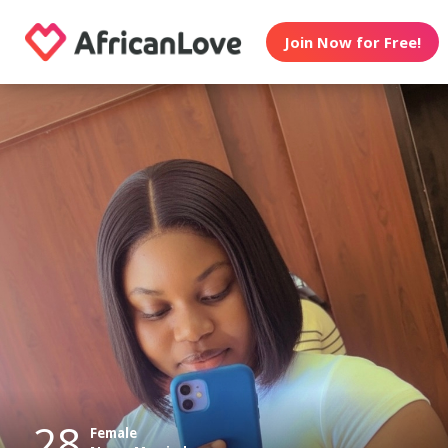
Join Now for Free!
28
Female