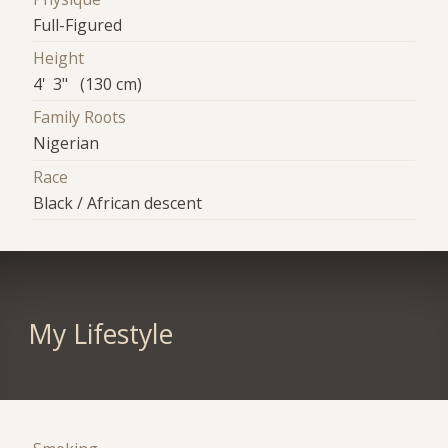
Full-Figured
Height
4' 3" (130 cm)
Family Roots
Nigerian
Race
Black / African descent
My Lifestyle