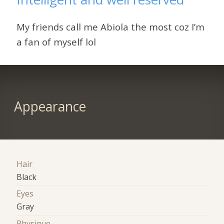
My friends call me Abiola the most coz I’m
a fan of myself lol
Appearance
Hair
Black
Eyes
Gray
Physique