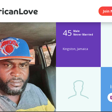
Join 
45
Male
Never Married
Kingston, Jamaica