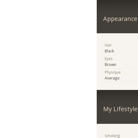
Appearance
Hair
Black
Eyes
Brown
Physique
Average
My Lifestyle
Smoking