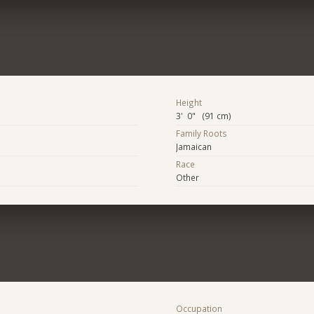
Height
3' 0" (91 cm)
Family Roots
Jamaican
Race
Other
Occupation