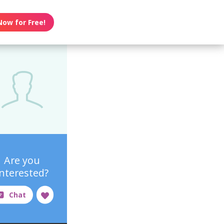
Now for Free!
Are you
interested?