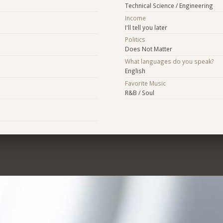
Technical Science / Engineering
Income
I'll tell you later
Politics
Does Not Matter
What languages do you speak?
English
Favorite Music
R&B / Soul