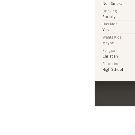
Non-Smoker
Drinking
Socially
Has Kids
Yes
Wants Kids
Maybe
Religion
Christian
Education
High School