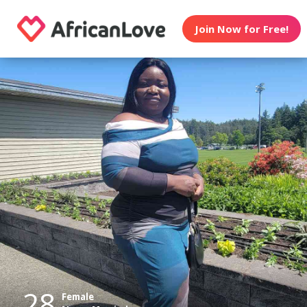
Join Now for Free!
28
Female