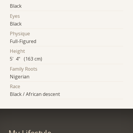
Black
Eyes
Black
Physique
Full-Figured
Height
5' 4" (163 cm)
Family Roots
Nigerian
Race
Black / African descent