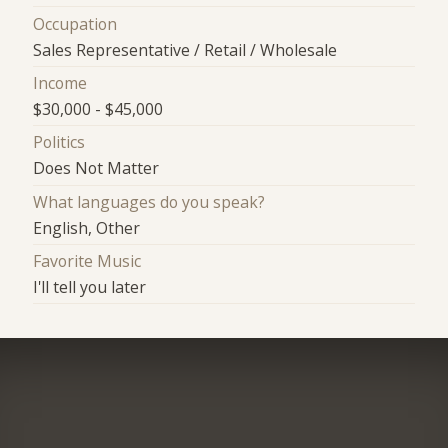
Occupation
Sales Representative / Retail / Wholesale
Income
$30,000 - $45,000
Politics
Does Not Matter
What languages do you speak?
English, Other
Favorite Music
I'll tell you later