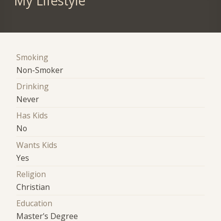
My Lifestyle
Smoking
Non-Smoker
Drinking
Never
Has Kids
No
Wants Kids
Yes
Religion
Christian
Education
Master's Degree