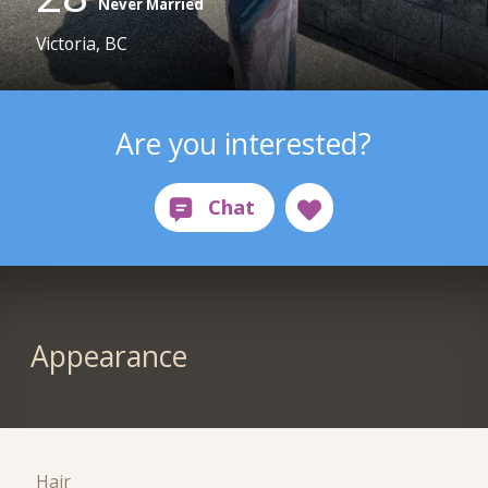
Never Married
Victoria, BC
Are you interested?
Appearance
Hair