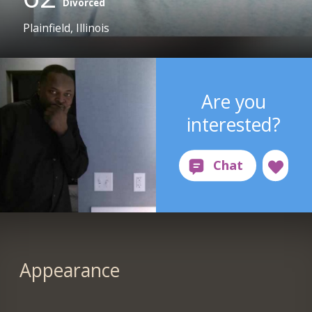
Divorced
Plainfield, Illinois
Are you
interested?
Appearance