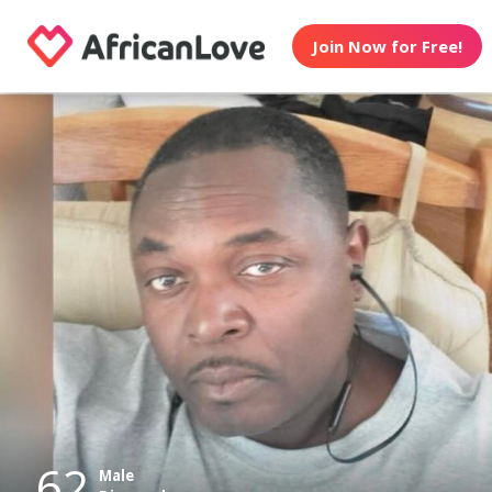
Join Now for Free!
62
Male