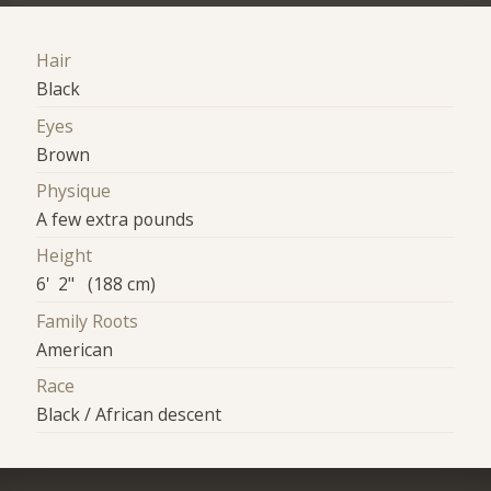
Hair
Black
Eyes
Brown
Physique
A few extra pounds
Height
6' 2" (188 cm)
Family Roots
American
Race
Black / African descent