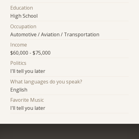
Education
High School
Occupation
Automotive / Aviation / Transportation
Income
$60,000 - $75,000
Politics
I'll tell you later
What languages do you speak?
English
Favorite Music
I'll tell you later