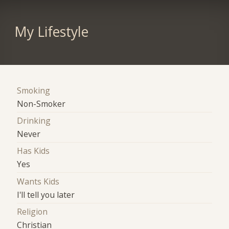
My Lifestyle
Smoking
Non-Smoker
Drinking
Never
Has Kids
Yes
Wants Kids
I'll tell you later
Religion
Christian