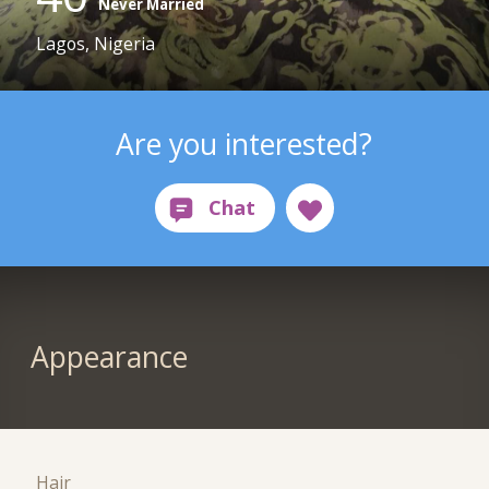
Never Married
Lagos, Nigeria
Are you interested?
Appearance
Hair