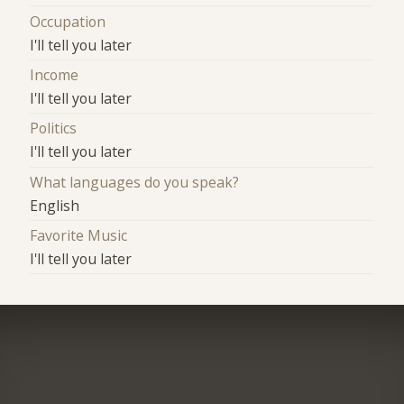
Occupation
I'll tell you later
Income
I'll tell you later
Politics
I'll tell you later
What languages do you speak?
English
Favorite Music
I'll tell you later