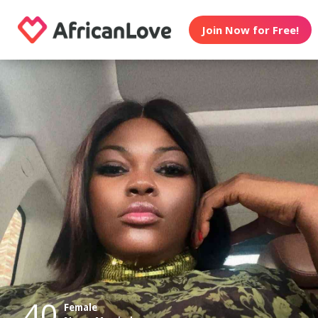
Join Now for Free!
40
Female