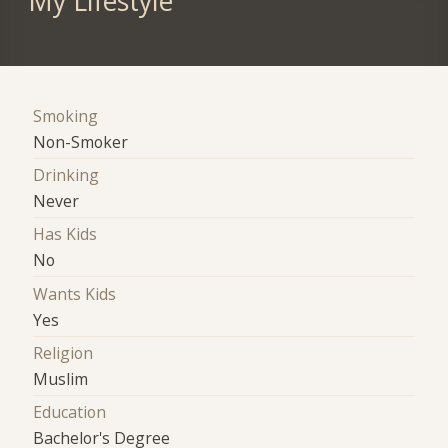
My Lifestyle
Smoking
Non-Smoker
Drinking
Never
Has Kids
No
Wants Kids
Yes
Religion
Muslim
Education
Bachelor's Degree