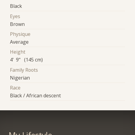
Black
Eyes
Brown
Physique
Average
Height
4' 9" (145 cm)
Family Roots
Nigerian
Race
Black / African descent