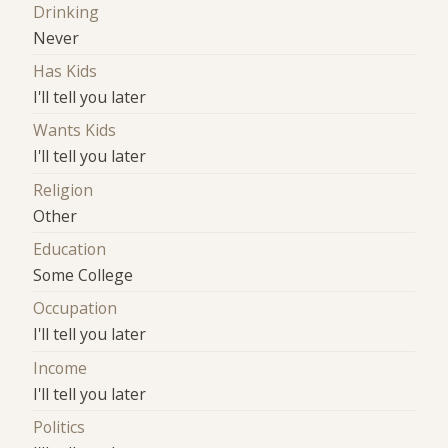
Drinking
Never
Has Kids
I'll tell you later
Wants Kids
I'll tell you later
Religion
Other
Education
Some College
Occupation
I'll tell you later
Income
I'll tell you later
Politics