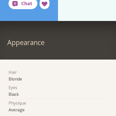
Appearance
Hair
Blonde
Eyes
Black
Physique
Average