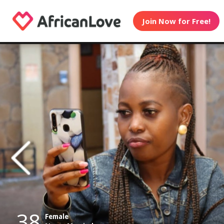
Join Now for Free!
38
Female