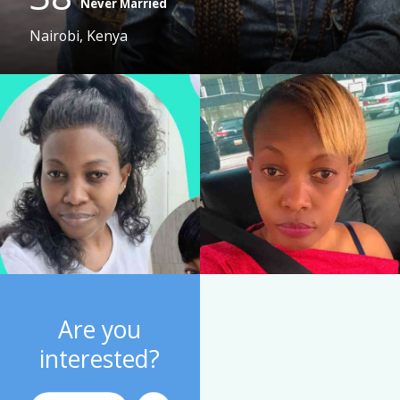
Never Married
Nairobi, Kenya
Are you
interested?