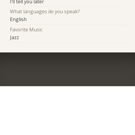
I'll tell you later
What languages do you speak?
English
Favorite Music
Jazz