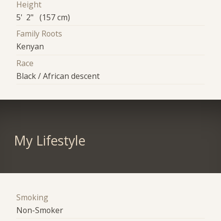
Height
5' 2" (157 cm)
Family Roots
Kenyan
Race
Black / African descent
My Lifestyle
Smoking
Non-Smoker