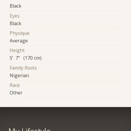
Black
Eyes
Black
Physique
Average
Height
5' 7" (170 cm)
Family Roots
Nigerian
Race
Other