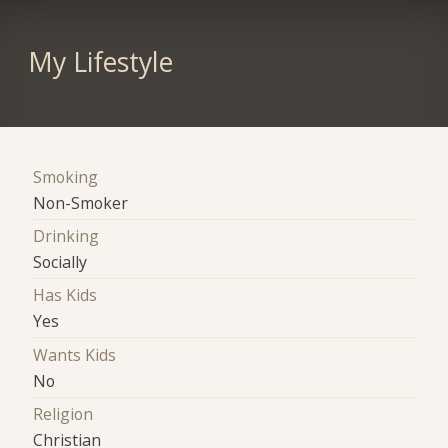
My Lifestyle
Smoking
Non-Smoker
Drinking
Socially
Has Kids
Yes
Wants Kids
No
Religion
Christian