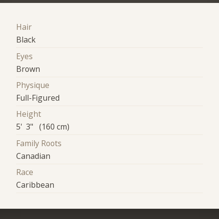
Hair
Black
Eyes
Brown
Physique
Full-Figured
Height
5' 3" (160 cm)
Family Roots
Canadian
Race
Caribbean