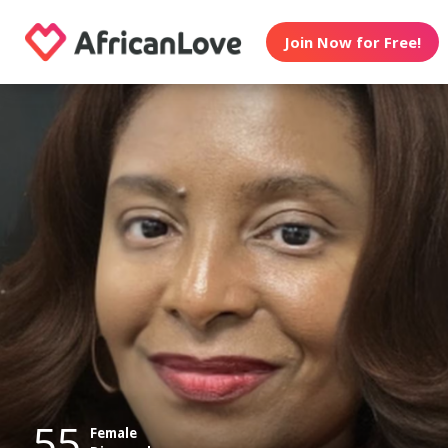
Join Now for Free!
55
Female