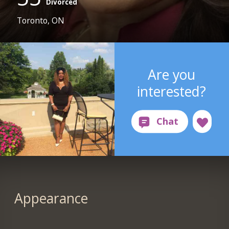
Divorced
Toronto, ON
Are you
interested?
Appearance