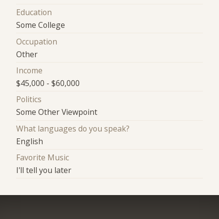
Education
Some College
Occupation
Other
Income
$45,000 - $60,000
Politics
Some Other Viewpoint
What languages do you speak?
English
Favorite Music
I'll tell you later