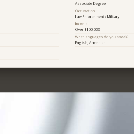
Associate Degree
Occupation
Law Enforcement / Military
Income
Over $100,000
What languages do you speak?
English, Armenian