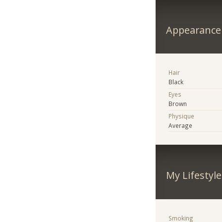
Appearance
Hair
Black
Eyes
Brown
Physique
Average
My Lifestyle
Smoking