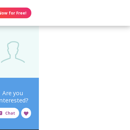
Now for Free!
Are you
interested?