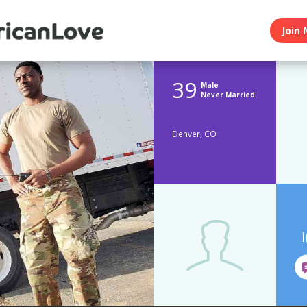
Join 
39
Male
Never Married
Denver, CO