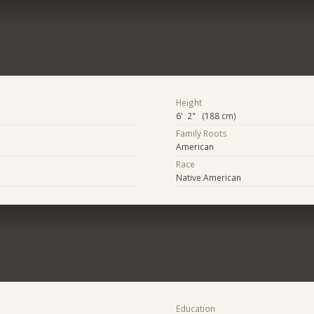
Height
6' 2" (188 cm)
Family Roots
American
Race
Native American
Education