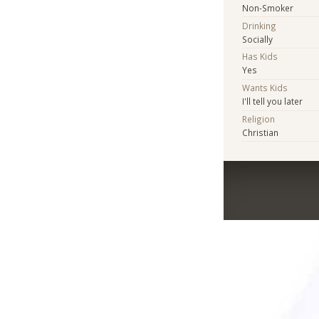
Non-Smoker
Drinking
Socially
Has Kids
Yes
Wants Kids
I'll tell you later
Religion
Christian