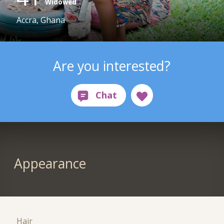
Widowed
Accra, Ghana
Are you interested?
Appearance
Hair