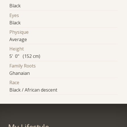
Black
Eyes
Black
Physique
Average
Height
5' 0" (152 cm)
Family Roots
Ghanaian
Race
Black / African descent