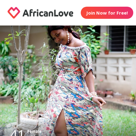
Join Now for Free!
41
Female