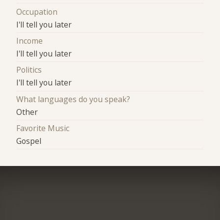
Occupation
I'll tell you later
Income
I'll tell you later
Politics
I'll tell you later
What languages do you speak?
Other
Favorite Music
Gospel