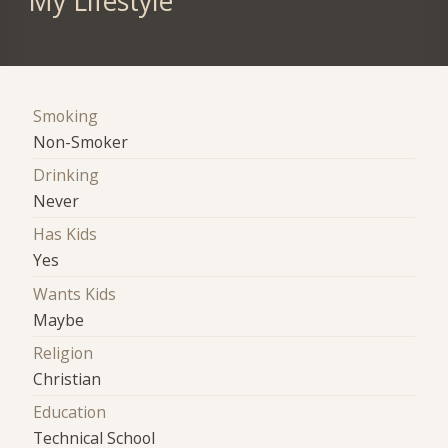
My Lifestyle
Smoking
Non-Smoker
Drinking
Never
Has Kids
Yes
Wants Kids
Maybe
Religion
Christian
Education
Technical School