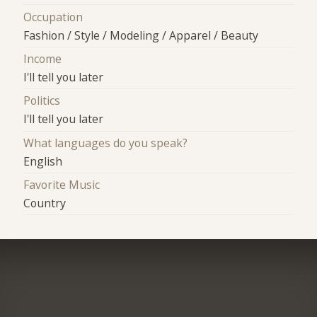
Occupation
Fashion / Style / Modeling / Apparel / Beauty
Income
I'll tell you later
Politics
I'll tell you later
What languages do you speak?
English
Favorite Music
Country