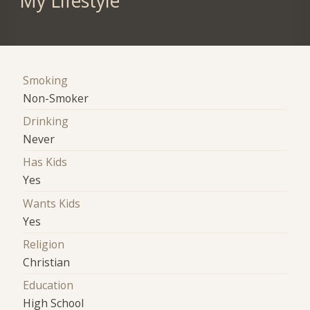
My Lifestyle
Smoking
Non-Smoker
Drinking
Never
Has Kids
Yes
Wants Kids
Yes
Religion
Christian
Education
High School