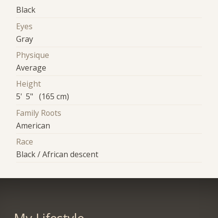
Black
Eyes
Gray
Physique
Average
Height
5' 5" (165 cm)
Family Roots
American
Race
Black / African descent