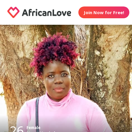
Join Now for Free!
26
Female