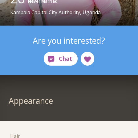
Never Married
Kampala Capital City Authority, Uganda
Are you interested?
Appearance
Hair