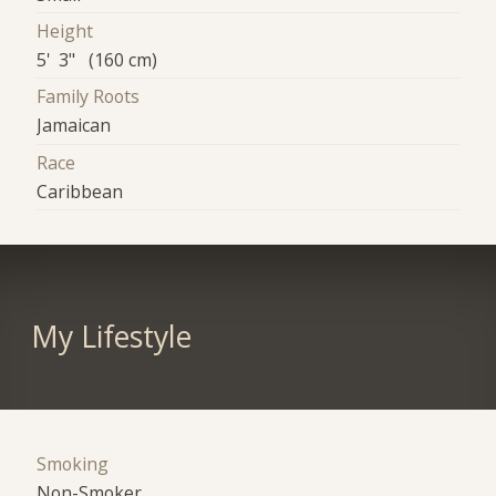
Height
5' 3" (160 cm)
Family Roots
Jamaican
Race
Caribbean
My Lifestyle
Smoking
Non-Smoker