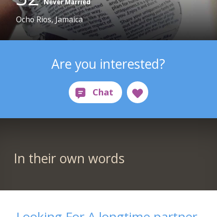
Never Married
Ocho Rios, Jamaica
Are you interested?
In their own words
Looking For A longtime partner