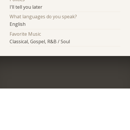
I'll tell you later
What languages do you speak?
English
Favorite Music
Classical, Gospel, R&B / Soul