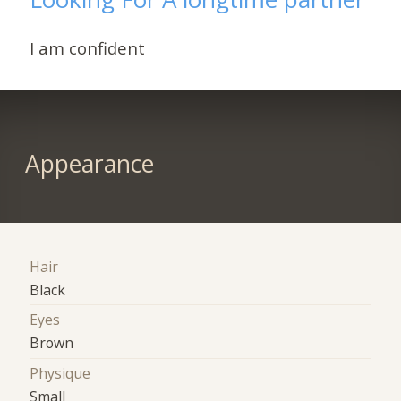
I am confident
Appearance
Hair
Black
Eyes
Brown
Physique
Small