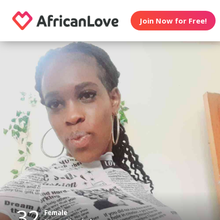
Join Now for Free!
32
Female