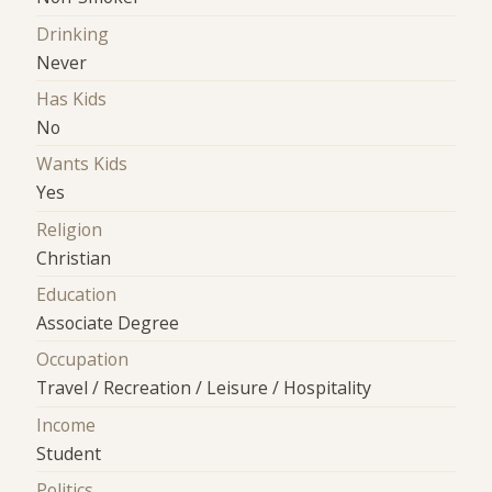
Drinking
Never
Has Kids
No
Wants Kids
Yes
Religion
Christian
Education
Associate Degree
Occupation
Travel / Recreation / Leisure / Hospitality
Income
Student
Politics