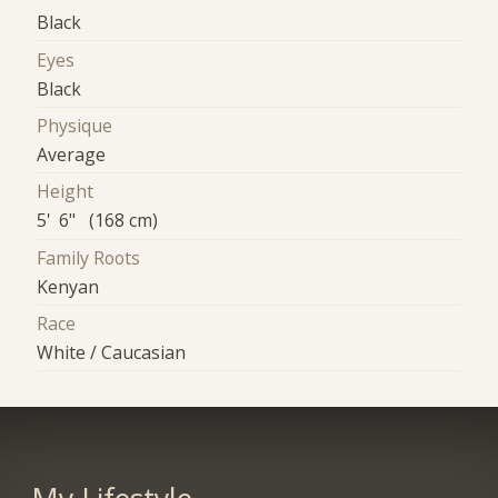
Black
Eyes
Black
Physique
Average
Height
5' 6" (168 cm)
Family Roots
Kenyan
Race
White / Caucasian