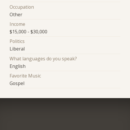
Occupation
Other
Income
$15,000 - $30,000
Politics
Liberal
What languages do you speak?
English
Favorite Music
Gospel