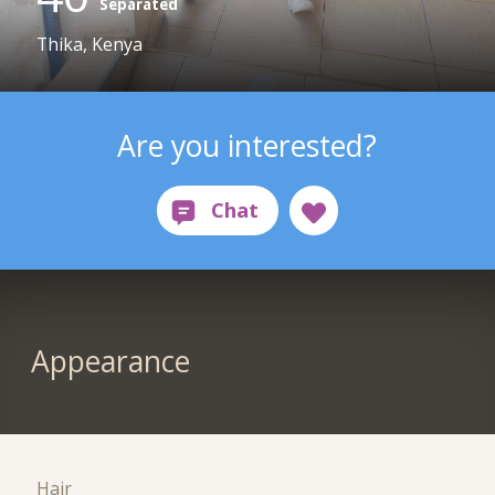
Separated
Thika, Kenya
Are you interested?
Appearance
Hair