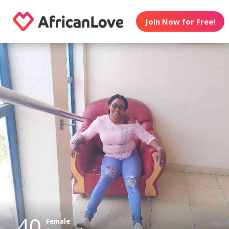
Join Now for Free!
40
Female