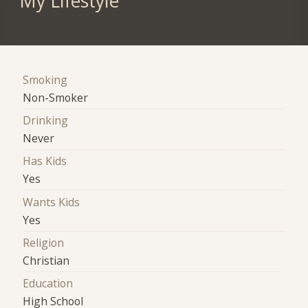
My Lifestyle
Smoking
Non-Smoker
Drinking
Never
Has Kids
Yes
Wants Kids
Yes
Religion
Christian
Education
High School