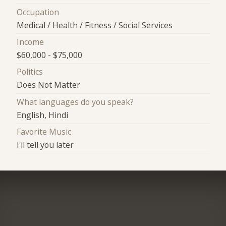
Occupation
Medical / Health / Fitness / Social Services
Income
$60,000 - $75,000
Politics
Does Not Matter
What languages do you speak?
English, Hindi
Favorite Music
I'll tell you later