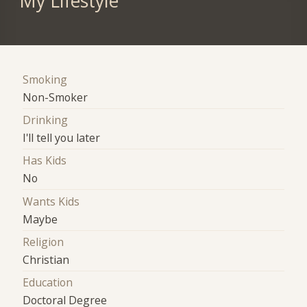
My Lifestyle
Smoking
Non-Smoker
Drinking
I'll tell you later
Has Kids
No
Wants Kids
Maybe
Religion
Christian
Education
Doctoral Degree