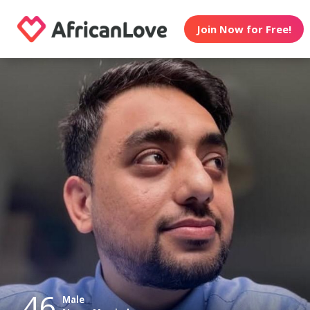
Join Now for Free!
46
Male