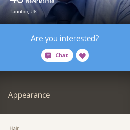
Never Married
Taunton, UK
Are you interested?
Appearance
Hair