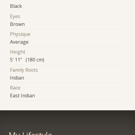
Black
Eyes
Brown
Physique
Average
Height
5' 11" (180 cm)
Family Roots
Indian
Race
East Indian