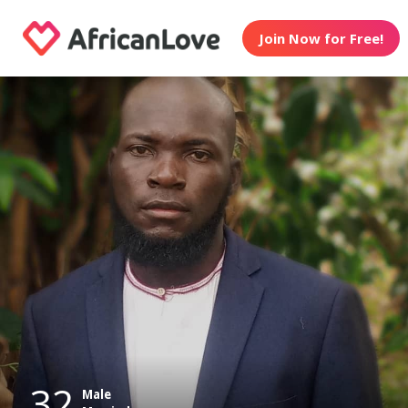
Join Now for Free!
32
Male