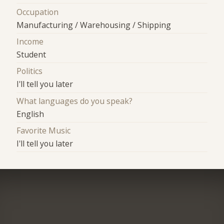
Occupation
Manufacturing / Warehousing / Shipping
Income
Student
Politics
I'll tell you later
What languages do you speak?
English
Favorite Music
I'll tell you later