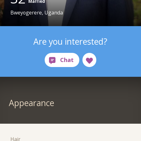
Married
Bweyogerere, Uganda
Are you interested?
Appearance
Hair