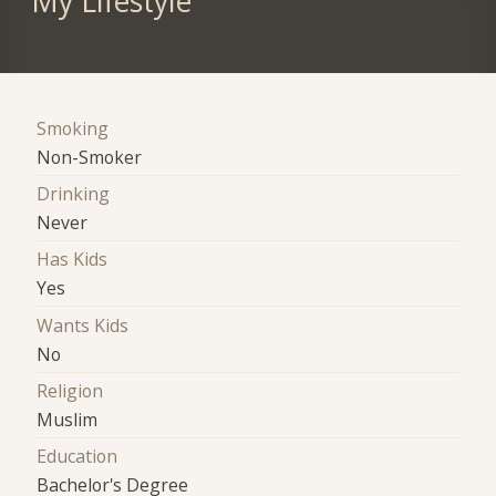
My Lifestyle
Smoking
Non-Smoker
Drinking
Never
Has Kids
Yes
Wants Kids
No
Religion
Muslim
Education
Bachelor's Degree