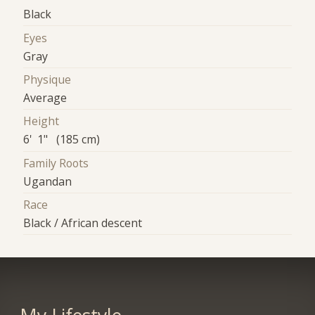
Black
Eyes
Gray
Physique
Average
Height
6' 1" (185 cm)
Family Roots
Ugandan
Race
Black / African descent