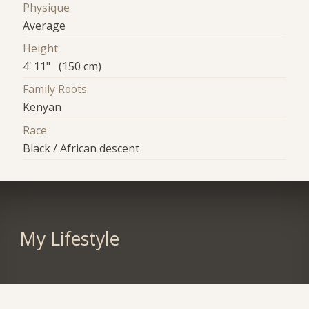
Physique
Average
Height
4' 11" (150 cm)
Family Roots
Kenyan
Race
Black / African descent
My Lifestyle