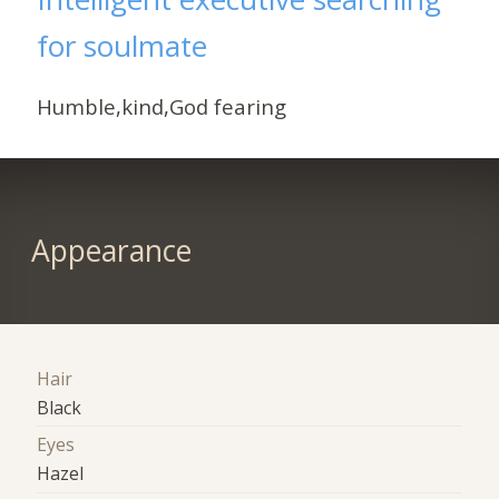
for soulmate
Humble,kind,God fearing
Appearance
Hair
Black
Eyes
Hazel