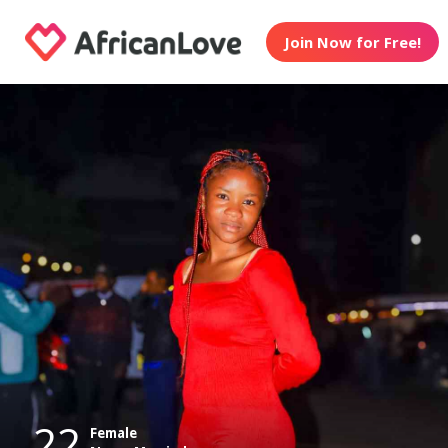
Join Now for Free!
22
Female