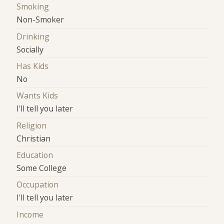
Smoking
Non-Smoker
Drinking
Socially
Has Kids
No
Wants Kids
I'll tell you later
Religion
Christian
Education
Some College
Occupation
I'll tell you later
Income