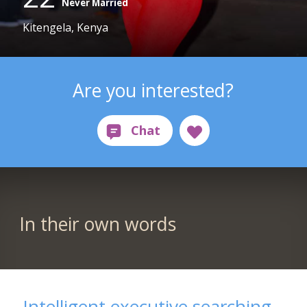
Never Married
Kitengela, Kenya
Are you interested?
In their own words
Intelligent executive searching