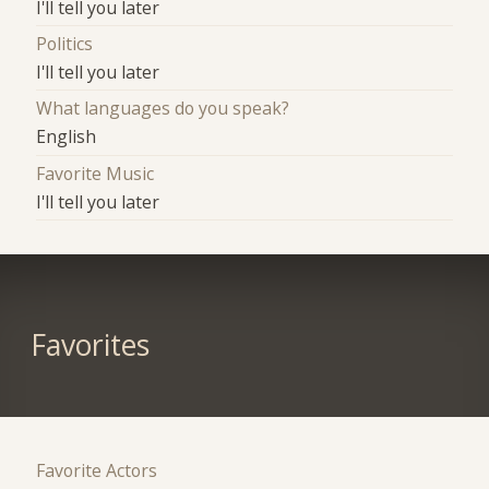
I'll tell you later
Politics
I'll tell you later
What languages do you speak?
English
Favorite Music
I'll tell you later
Favorites
Favorite Actors