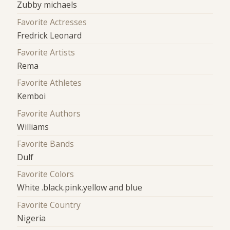
Zubby michaels
Favorite Actresses
Fredrick Leonard
Favorite Artists
Rema
Favorite Athletes
Kemboi
Favorite Authors
Williams
Favorite Bands
Dulf
Favorite Colors
White .black.pink.yellow and blue
Favorite Country
Nigeria