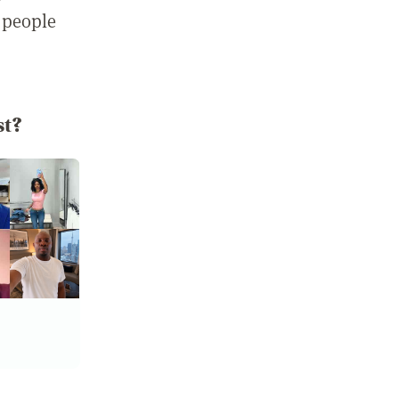
 people
st?