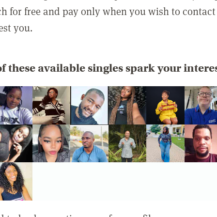
rch for free and pay only when you wish to contact
est you.
f these available singles spark your intere