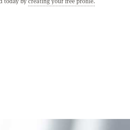
ed today by
creating your free profile.