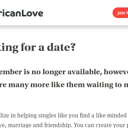
Join 
ing for a date?
ember is no longer available, howev
are many more like them waiting to 
ize in helping singles like you find a like-minded
love, marriage and friendship. You can create your p