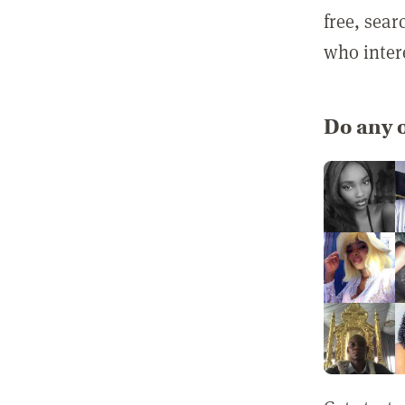
free, sea
who inter
Do any o