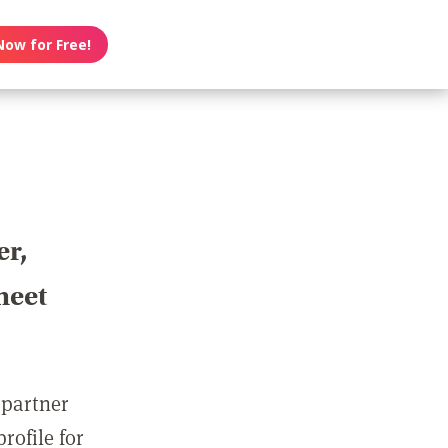
Now for Free!
er,
meet
 partner
rofile for