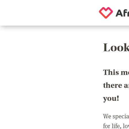
Look
This m
there 
you!
We special
for life, 