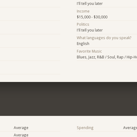
I'll tell you later
Income
$15,000 - $30,000
Politics
I'll tell you later
What languages do you speak?
English
Favorite Music
Blues, Jazz, R&B / Soul, Rap / Hip-
Average
Spending
Averag
Average