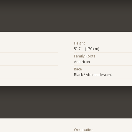
Height
5' 7" (170 cm)
Family Roots
American
Race
Black / African descent
Occupation