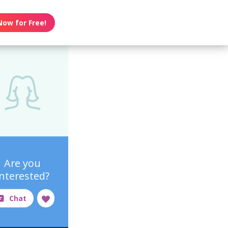
Now for Free!
Are you
interested?