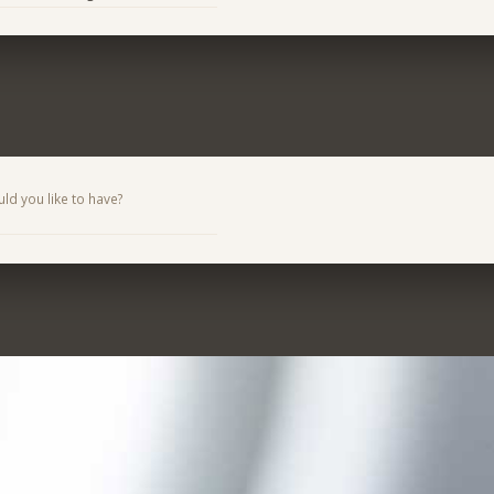
d you like to have?