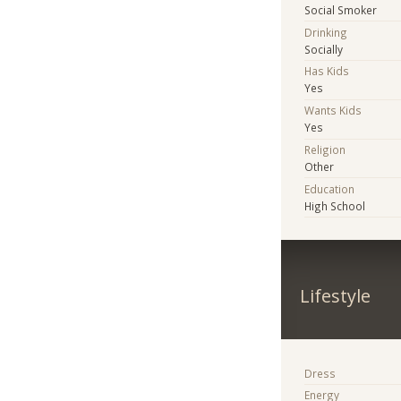
Social Smoker
Drinking
Socially
Has Kids
Yes
Wants Kids
Yes
Religion
Other
Education
High School
Lifestyle
Dress
Energy