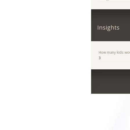
Insights
How many kids woul
3