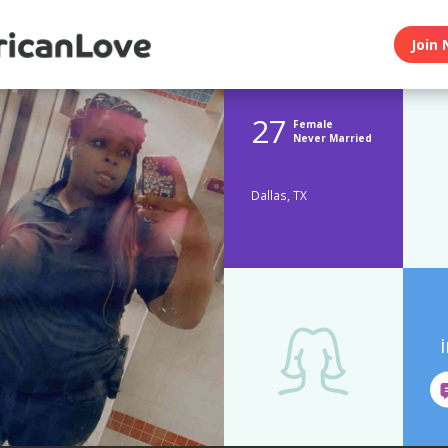
Join 
27
Female
Never Married
Dallas, TX