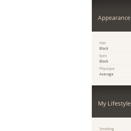
Appearance
Hair
Black
Eyes
Black
Physique
Average
My Lifestyle
Smoking