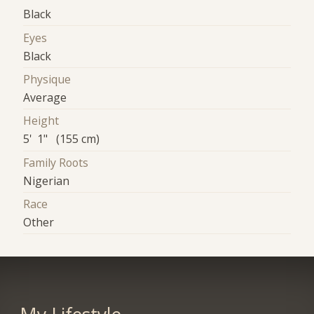
Black
Eyes
Black
Physique
Average
Height
5' 1" (155 cm)
Family Roots
Nigerian
Race
Other