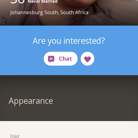
Never Married
Johannesburg South, South Africa
Are you interested?
Appearance
Hair