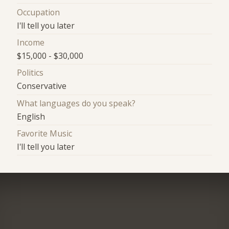
Occupation
I'll tell you later
Income
$15,000 - $30,000
Politics
Conservative
What languages do you speak?
English
Favorite Music
I'll tell you later