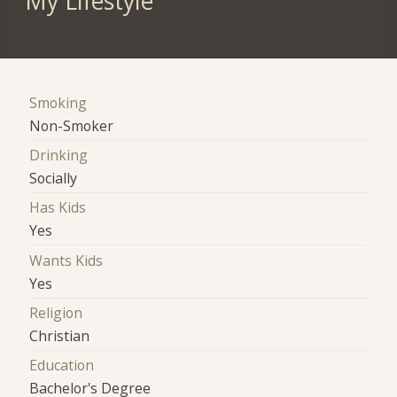
My Lifestyle
Smoking
Non-Smoker
Drinking
Socially
Has Kids
Yes
Wants Kids
Yes
Religion
Christian
Education
Bachelor's Degree