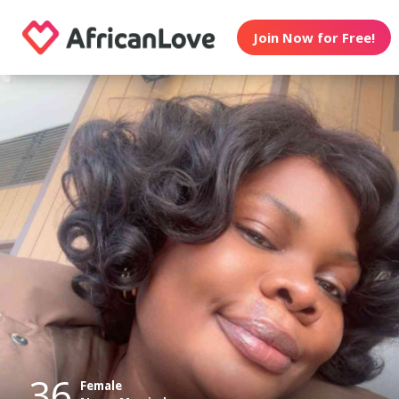
Join Now for Free!
36
Female