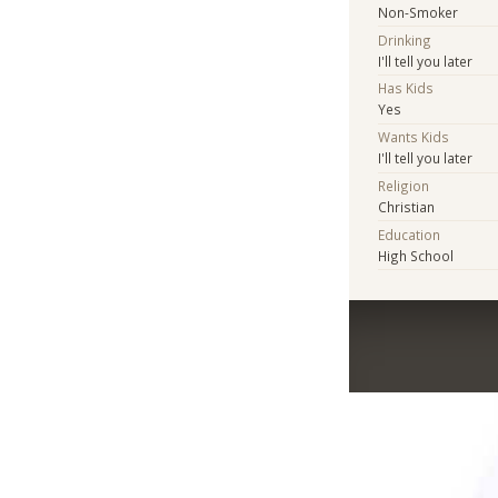
Non-Smoker
Drinking
I'll tell you later
Has Kids
Yes
Wants Kids
I'll tell you later
Religion
Christian
Education
High School