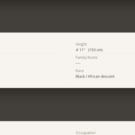
Height
4' 11" (150 cm)
Family Roots
----
Race
Black / African descent
Occupation