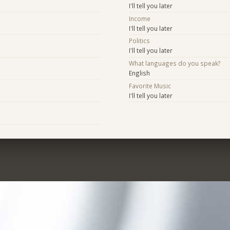
I'll tell you later
Income
I'll tell you later
Politics
I'll tell you later
What languages do you speak?
English
Favorite Music
I'll tell you later