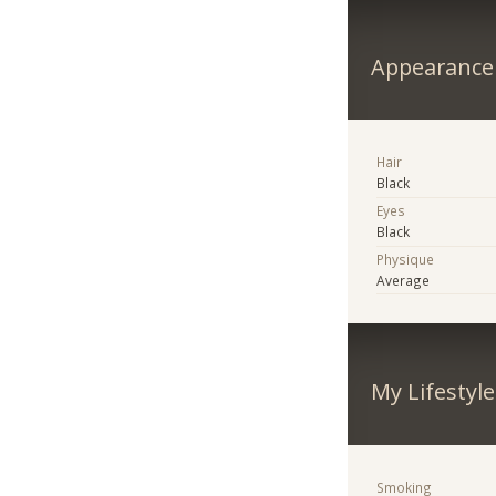
Appearance
Hair
Black
Eyes
Black
Physique
Average
My Lifestyle
Smoking