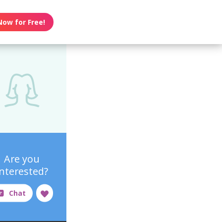
Now for Free!
Are you
interested?