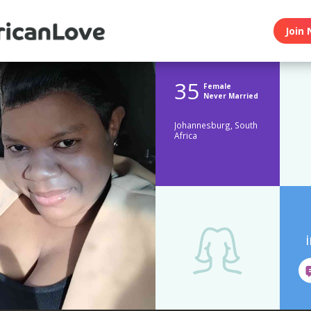
Join 
35
Female
Never Married
Johannesburg, South
Africa