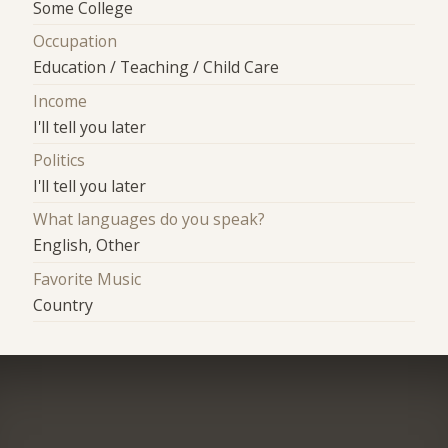
Some College
Occupation
Education / Teaching / Child Care
Income
I'll tell you later
Politics
I'll tell you later
What languages do you speak?
English, Other
Favorite Music
Country