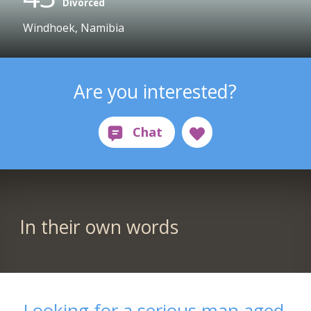
Divorced
Windhoek, Namibia
Are you interested?
In their own words
Looking for a serious man aged