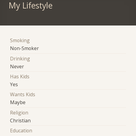
My Lifestyle
Smoking
Non-Smoker
Drinking
Never
Has Kids
Yes
Wants Kids
Maybe
Religion
Christian
Education