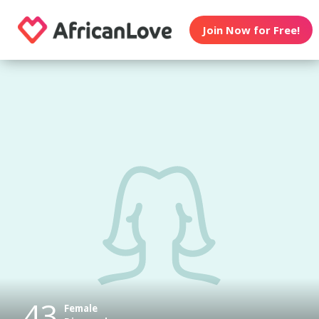
Join Now for Free!
43
Female