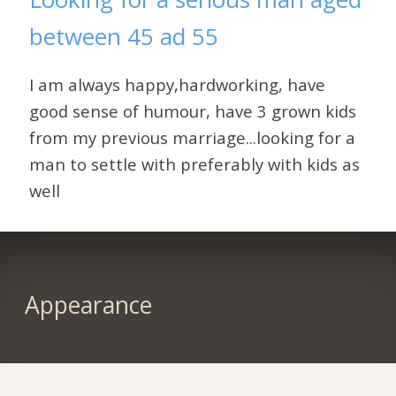
between 45 ad 55
I am always happy,hardworking, have
good sense of humour, have 3 grown kids
from my previous marriage...looking for a
man to settle with preferably with kids as
well
Appearance