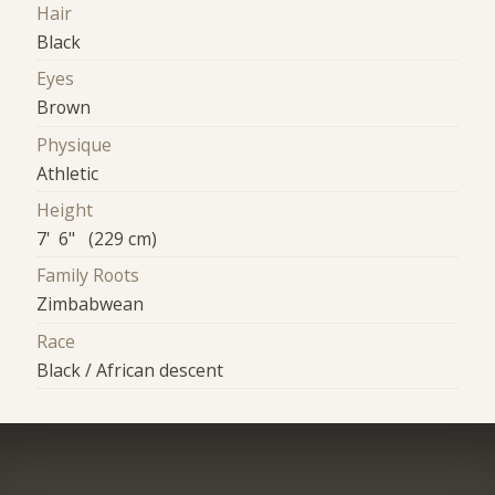
Hair
Black
Eyes
Brown
Physique
Athletic
Height
7' 6" (229 cm)
Family Roots
Zimbabwean
Race
Black / African descent