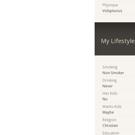
Physique
Voluptuous
My Lifestyle
Smoking
Non-Smoker
Drinking
Never
Has Kids
No
Wants Kids
Maybe
Religion
Christian
Education