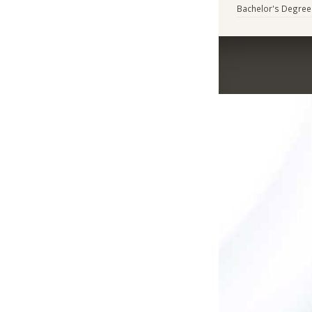
Bachelor's Degree