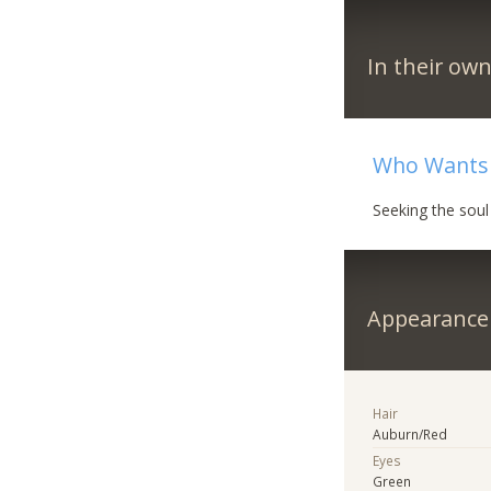
In their ow
Who Wants 
Seeking the soul
Appearance
Hair
Auburn/Red
Eyes
Green