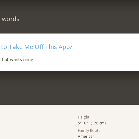
n words
to Take Me Off This App?
 that wants mine
Height
5' 10" (178 cm)
Family Roots
American