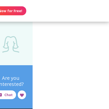
Now for Free!
Are you
interested?