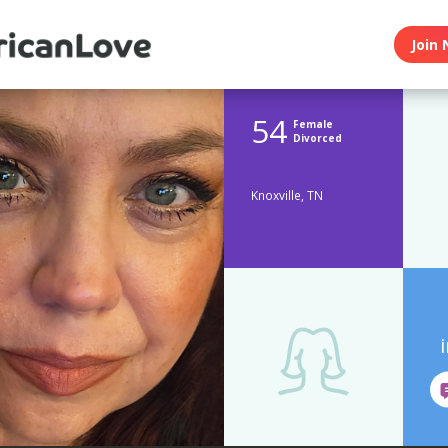
Join 
54
Female
Divorced
Knoxville, TN