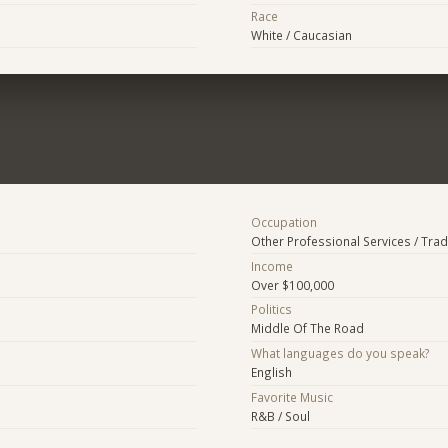
Race
White / Caucasian
Occupation
Other Professional Services / Tra
Income
Over $100,000
Politics
Middle Of The Road
What languages do you speak?
English
Favorite Music
R&B / Soul