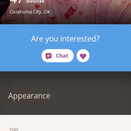
Divorced
Oklahoma City, OK
Are you interested?
Appearance
Hair