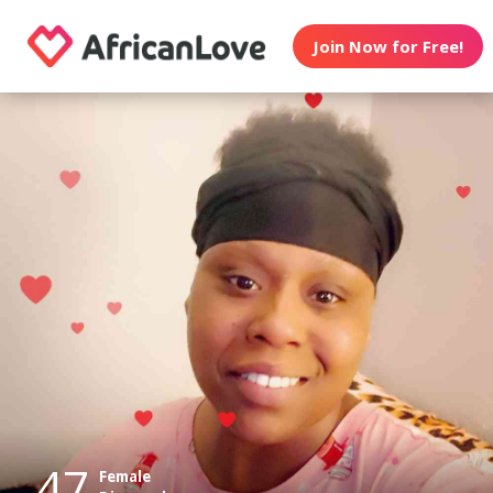
Join Now for Free!
47
Female