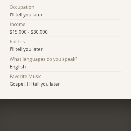
Occupation
I'll tell you later
Income
$15,000 - $30,000
Politics
I'll tell you later
What languages do you speak?
English
Favorite Music
Gospel, I'll tell you later