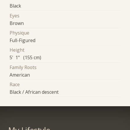
Black
Eyes
Brown
Physique
Full-Figured
Height
5' 1" (155 cm)
Family Roots
American
Race
Black / African descent