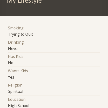
My Lifestyle
Smoking
Trying to Quit
Drinking
Never
Has Kids
No
Wants Kids
Yes
Religion
Spiritual
Education
High School