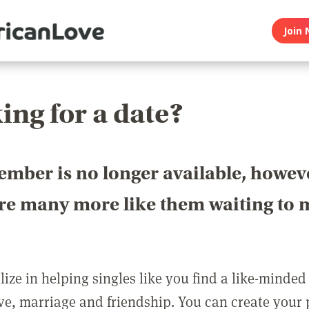
Join 
ing for a date?
ember is no longer available, howev
are many more like them waiting to 
ize in helping singles like you find a like-minded
love, marriage and friendship. You can create your p