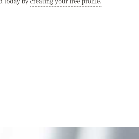
ed today by
creating your free profile.