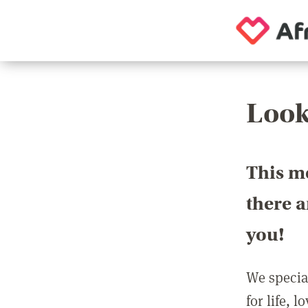
Look
This m
there 
you!
We special
for life, 