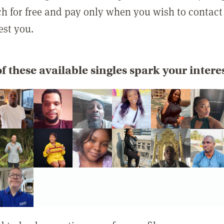
rch for free and pay only when you wish to contact
est you.
f these available singles spark your intere