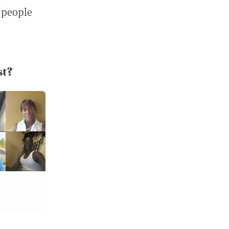
 people
st?