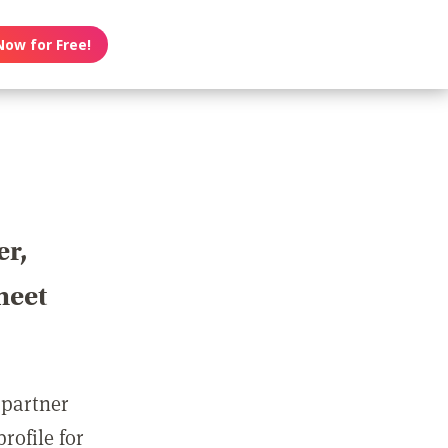
Now for Free!
er,
meet
 partner
rofile for