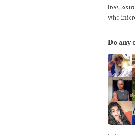
free, sea
who inter
Do any o