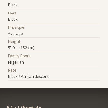
Black
Eyes
Black
Physique
Average
Height
5' 0" (152 cm)
Family Roots
Nigerian
Race
Black / African descent