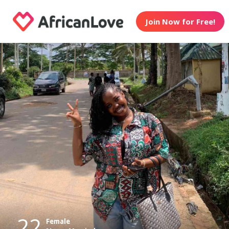
Join Now for Free!
22
Female