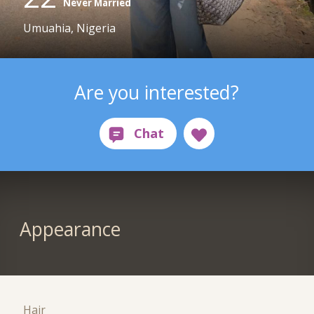
Never Married
Umuahia, Nigeria
Are you interested?
Appearance
Hair