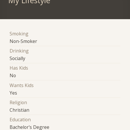
My Lifestyle
Smoking
Non-Smoker
Drinking
Socially
Has Kids
No
Wants Kids
Yes
Religion
Christian
Education
Bachelor's Degree