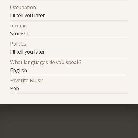
Occupation
I'll tell you later
Income
Student
Politics
I'll tell you later
What languages do you speak?
English
Favorite Music
Pop