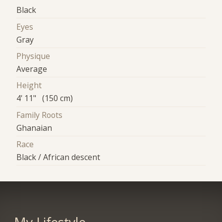
Black
Eyes
Gray
Physique
Average
Height
4' 11" (150 cm)
Family Roots
Ghanaian
Race
Black / African descent