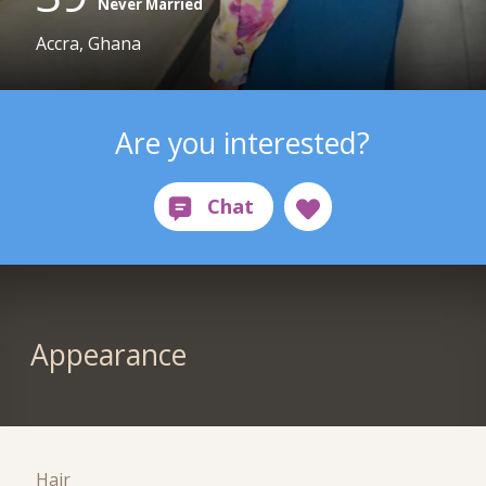
Never Married
Accra, Ghana
Are you interested?
Appearance
Hair