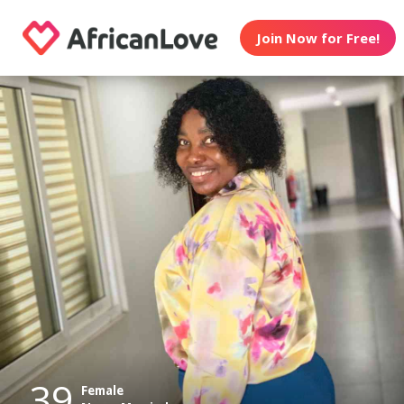
Join Now for Free!
39
Female