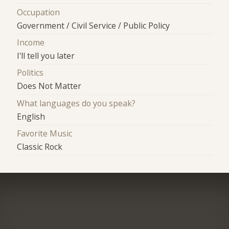
Occupation
Government / Civil Service / Public Policy
Income
I'll tell you later
Politics
Does Not Matter
What languages do you speak?
English
Favorite Music
Classic Rock