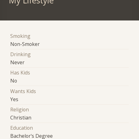
My Lifestyle
Smoking
Non-Smoker
Drinking
Never
Has Kids
No
Wants Kids
Yes
Religion
Christian
Education
Bachelor's Degree