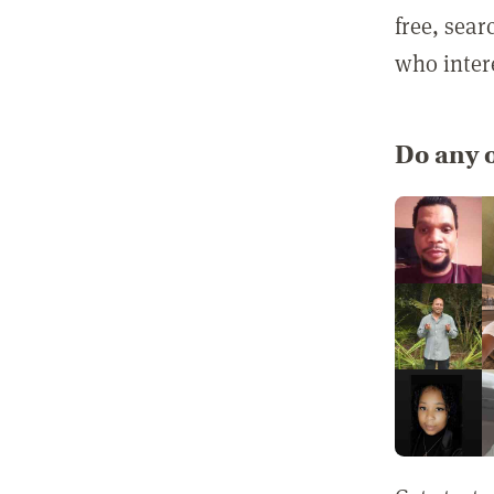
free, sea
who inter
Do any o