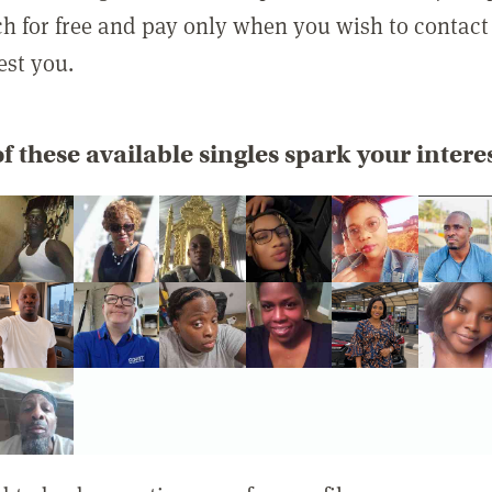
rch for free and pay only when you wish to contact
est you.
f these available singles spark your intere