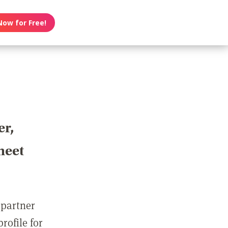
Now for Free!
er,
meet
 partner
rofile for