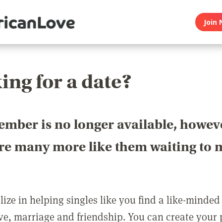
Join 
ing for a date?
ember is no longer available, howev
are many more like them waiting to 
ize in helping singles like you find a like-minded
love, marriage and friendship. You can create your p