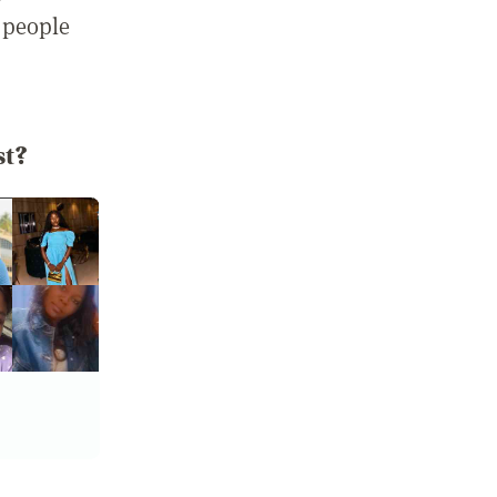
 people
st?