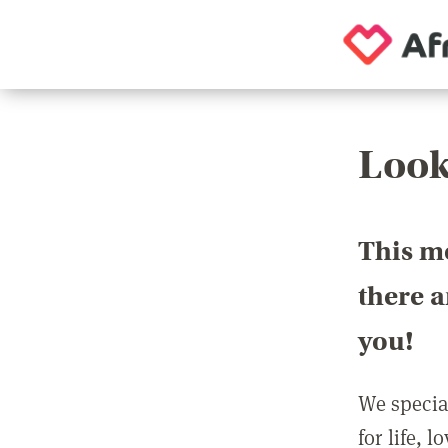
Look
This m
there 
you!
We special
for life, 