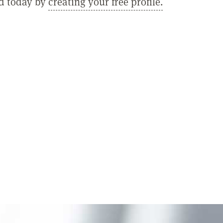
ed today by
creating your free profile.