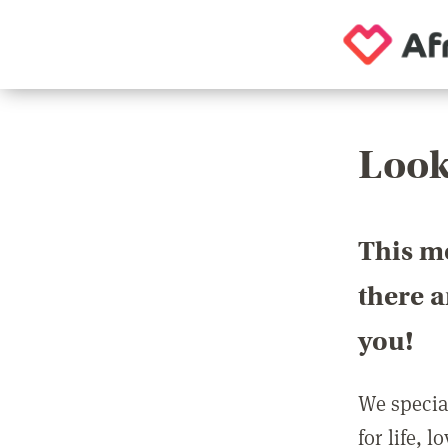
Look
This m
there 
you!
We special
for life, 