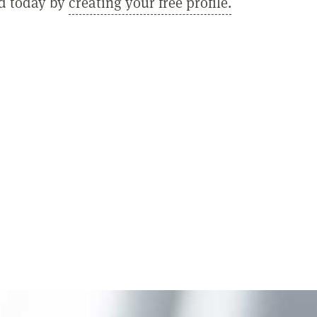
ed today by
creating your free profile.