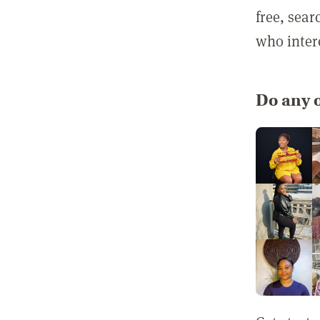
free, sea
who inter
Do any o