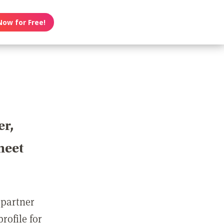
Now for Free!
er,
meet
 partner
rofile for