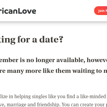
Join 
ing for a date?
ember is no longer available, howev
are many more like them waiting to 
ize in helping singles like you find a like-minded
love, marriage and friendship. You can create your p