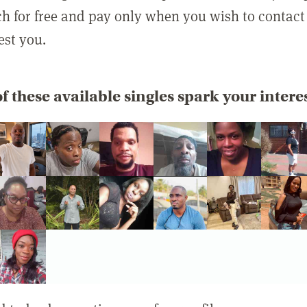
rch for free and pay only when you wish to contact
est you.
f these available singles spark your intere