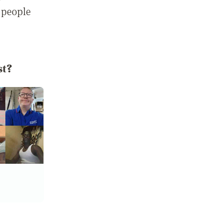
 people
st?