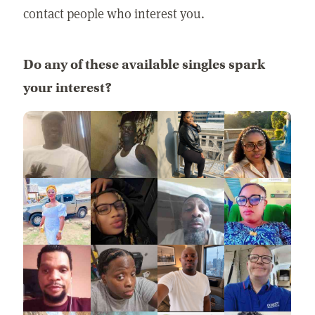
contact people who interest you.
Do any of these available singles spark
your interest?