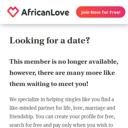
Join Now for Free!
Looking for a date?
This member is no longer available,
however, there are many more like
them waiting to meet you!
We specialize in helping singles like you find a
like-minded partner for life, love, marriage and
friendship. You can create your profile for free,
search for free and pay only when you wish to