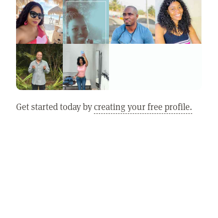
Get started today by
creating your free profile.