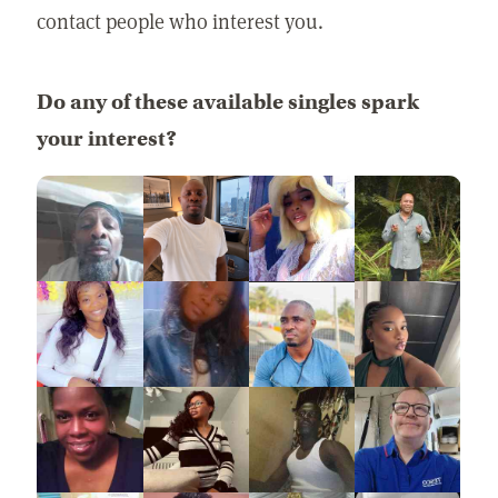
contact people who interest you.
Do any of these available singles spark
your interest?