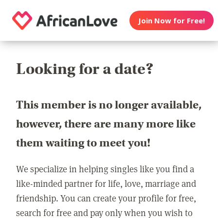
Join Now for Free!
Looking for a date?
This member is no longer available,
however, there are many more like
them waiting to meet you!
We specialize in helping singles like you find a
like-minded partner for life, love, marriage and
friendship. You can create your profile for free,
search for free and pay only when you wish to