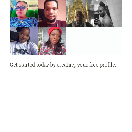
Get started today by
creating your free profile.