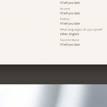
I'll tell you later
Income
I'll tell you later
Politics
I'll tell you later
What languages do you speak?
Other, English
Favorite Music
I'll tell you later