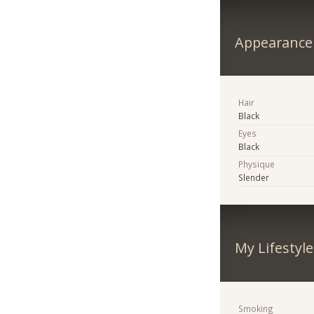
Appearance
Hair
Black
Eyes
Black
Physique
Slender
My Lifestyle
Smoking