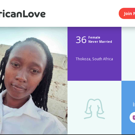
Join 
36
Female
Never Married
Thokoza, South Africa