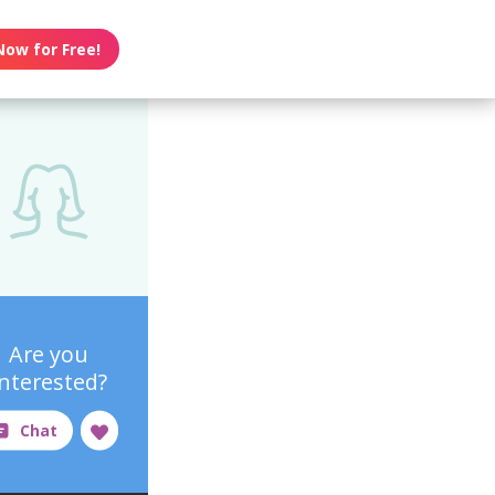
Now for Free!
Are you
interested?