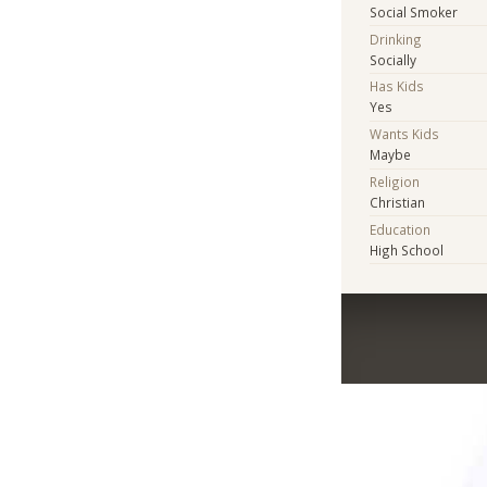
Social Smoker
Drinking
Socially
Has Kids
Yes
Wants Kids
Maybe
Religion
Christian
Education
High School