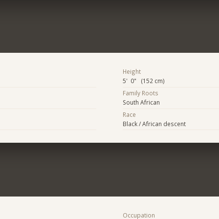
Height
5' 0" (152 cm)
Family Roots
South African
Race
Black / African descent
Occupation