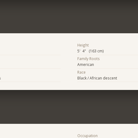
Height
5' 4" (163 cm)
Family Roots
American
Race
s
Black / African descent
Occupation