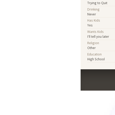
Trying to Quit
Drinking
Never
Has Kids
Yes
Wants Kids
I'll tell you later
Religion
Other
Education
High School