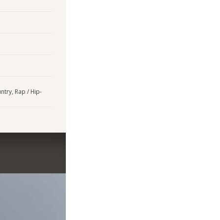
ntry, Rap / Hip-