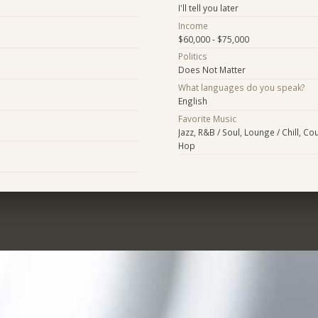
I'll tell you later
Income
$60,000 - $75,000
Politics
Does Not Matter
What languages do you speak?
English
Favorite Music
Jazz, R&B / Soul, Lounge / Chill, Cou
Hop