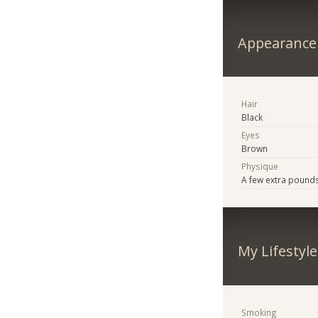
Appearance
Hair
Black
Eyes
Brown
Physique
A few extra pound
My Lifestyle
Smoking