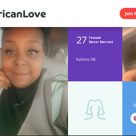
Join 
27
Female
Never Married
Ralston, NE