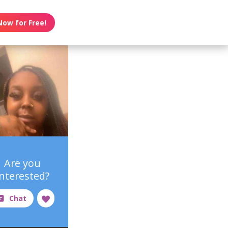
Now for Free!
Are you
interested?