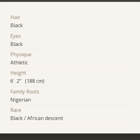
Hair
Black
Eyes
Black
Physique
Athletic
Height
6' 2" (188 cm)
Family Roots
Nigerian
Race
Black / African descent