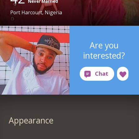
Never Married
Port Harcourt, Nigeria
Are you
interested?
Appearance