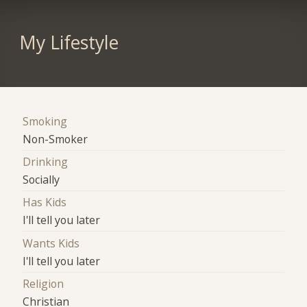
My Lifestyle
Smoking
Non-Smoker
Drinking
Socially
Has Kids
I'll tell you later
Wants Kids
I'll tell you later
Religion
Christian