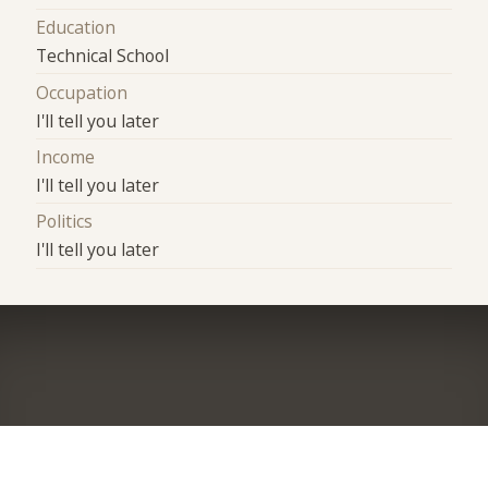
Education
Technical School
Occupation
I'll tell you later
Income
I'll tell you later
Politics
I'll tell you later