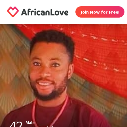
Join Now for Free!
42
Male