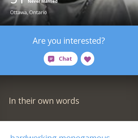
Never Married
Ottawa, Ontario
Are you interested?
In their own words
hardworking monogamous