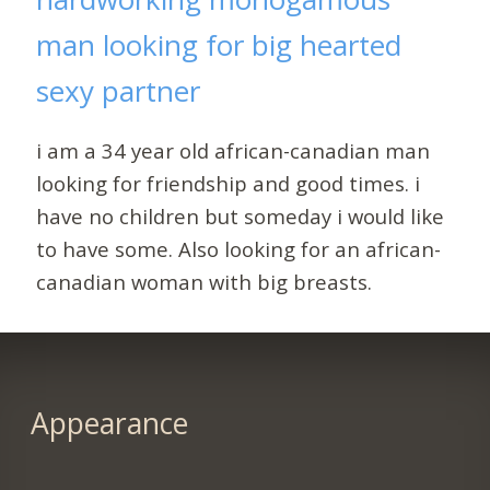
man looking for big hearted
sexy partner
i am a 34 year old african-canadian man
looking for friendship and good times. i
have no children but someday i would like
to have some. Also looking for an african-
canadian woman with big breasts.
Appearance