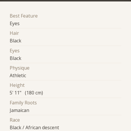
Best Feature
Eyes
Hair
Black
Eyes
Black
Physique
Athletic
Height
5' 11" (180 cm)
Family Roots
Jamaican
Race
Black / African descent