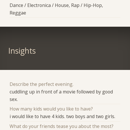
Dance / Electronica / House, Rap / Hip-Hop,
Reggae
Insights
Describe the perfect evening.
cuddling up in front of a movie followed by good
sex.
How many kids would you like to have?
i would like to have 4 kids. two boys and two girls.
What do your friends tease you about the most?