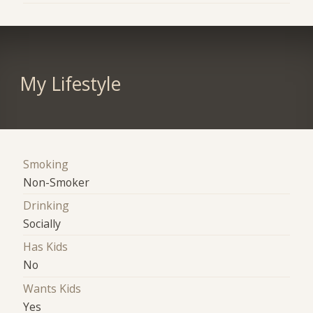
My Lifestyle
Smoking
Non-Smoker
Drinking
Socially
Has Kids
No
Wants Kids
Yes