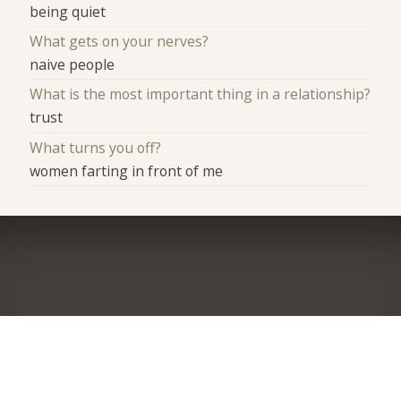
being quiet
What gets on your nerves?
naive people
What is the most important thing in a relationship?
trust
What turns you off?
women farting in front of me