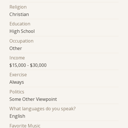
Religion
Christian
Education
High School
Occupation
Other
Income
$15,000 - $30,000
Exercise
Always
Politics
Some Other Viewpoint
What languages do you speak?
English
Favorite Music