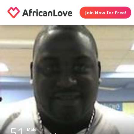
Join Now for Free!
51
Male