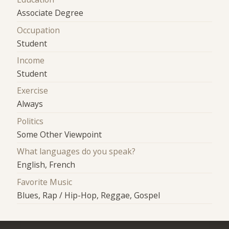
Associate Degree
Occupation
Student
Income
Student
Exercise
Always
Politics
Some Other Viewpoint
What languages do you speak?
English, French
Favorite Music
Blues, Rap / Hip-Hop, Reggae, Gospel