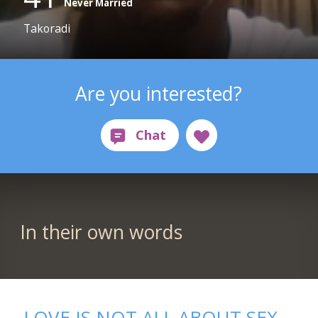
Never Married
Takoradi
Are you interested?
In their own words
LOVE IS NOT ALL ABOUT SEX