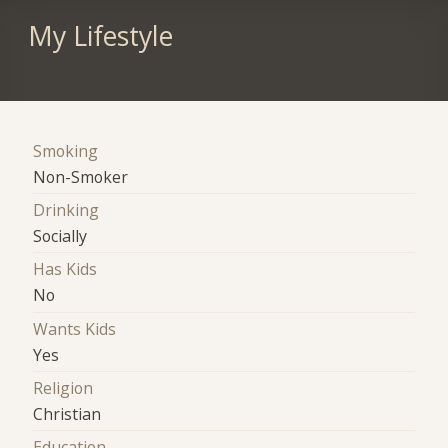
My Lifestyle
Smoking
Non-Smoker
Drinking
Socially
Has Kids
No
Wants Kids
Yes
Religion
Christian
Education