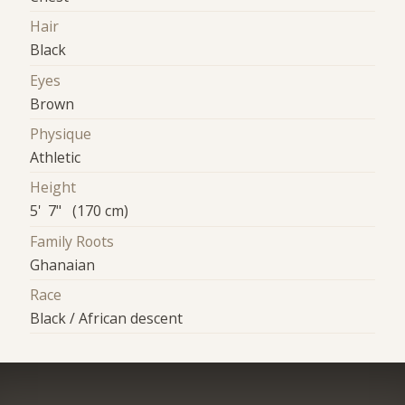
Hair
Black
Eyes
Brown
Physique
Athletic
Height
5' 7" (170 cm)
Family Roots
Ghanaian
Race
Black / African descent