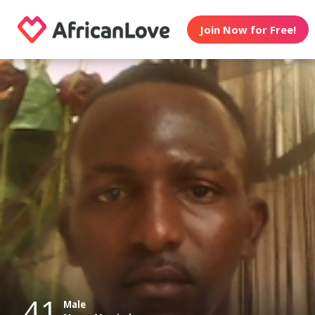
Join Now for Free!
41
Male