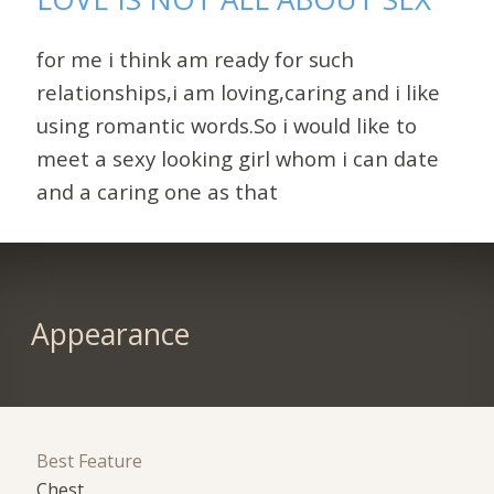
for me i think am ready for such
relationships,i am loving,caring and i like
using romantic words.So i would like to
meet a sexy looking girl whom i can date
and a caring one as that
Appearance
Best Feature
Chest