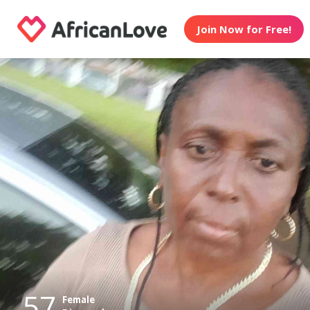
Join Now for Free!
57
Female