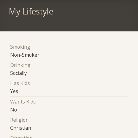
My Lifestyle
Smoking
Non-Smoker
Drinking
Socially
Has Kids
Yes
Wants Kids
No
Religion
Christian