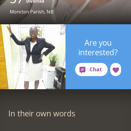
Divorced
Moncton Parish, NB
Are you
interested?
In their own words