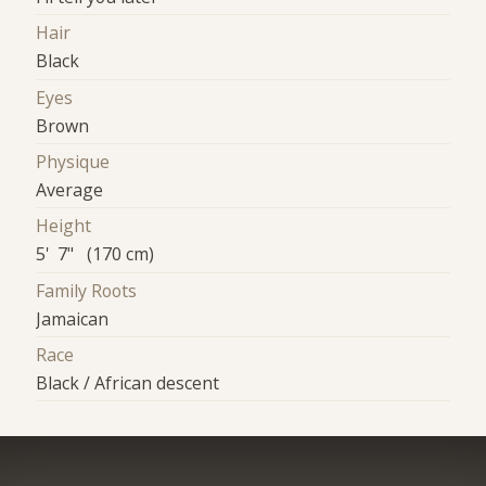
Hair
Black
Eyes
Brown
Physique
Average
Height
5' 7" (170 cm)
Family Roots
Jamaican
Race
Black / African descent