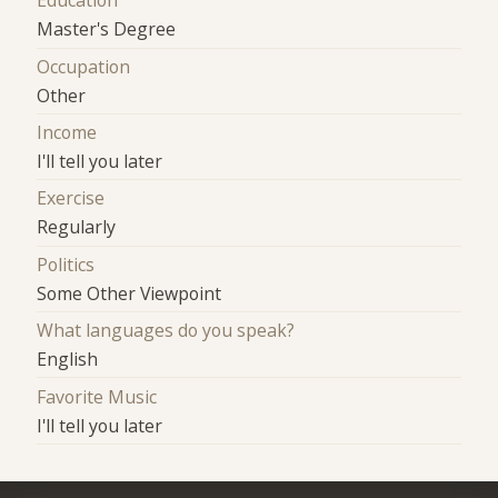
Education
Master's Degree
Occupation
Other
Income
I'll tell you later
Exercise
Regularly
Politics
Some Other Viewpoint
What languages do you speak?
English
Favorite Music
I'll tell you later