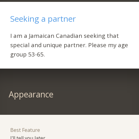
Seeking a partner
I am a Jamaican Canadian seeking that
special and unique partner. Please my age
group 53-65.
Appearance
Best Feature
I'll tell you later