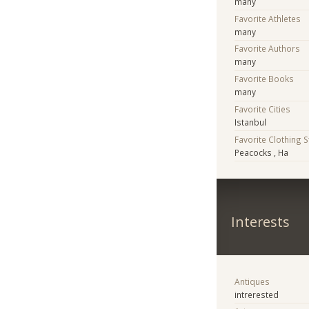
many
Favorite Athletes
many
Favorite Authors
many
Favorite Books
many
Favorite Cities
Istanbul
Favorite Clothing 
Peacocks , Ha
Interests
Antiques
intrerested