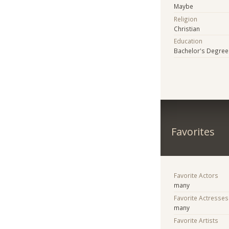
Maybe
Religion
Christian
Education
Bachelor's Degree
Favorites
Favorite Actors
many
Favorite Actresses
many
Favorite Artists