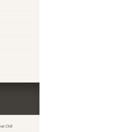
t Chill