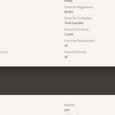
many
Favorite Magazines
MANY
Favorite Comedies
Time bandits
Favorite Dramas
Crash
Favorite Restaurants
all
Stores
Favorite Foods
all
Movies
yes