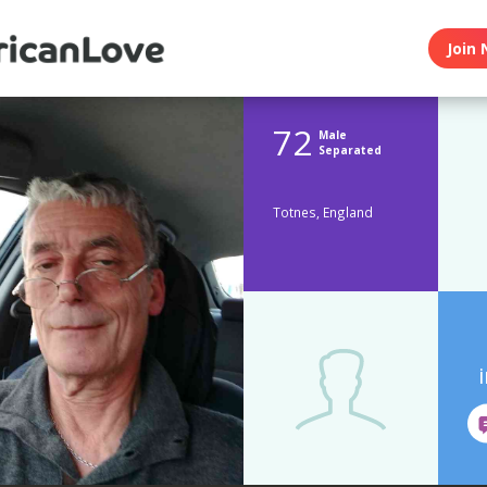
Join 
72
Male
Separated
Totnes, England