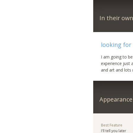
In their ow
looking for 
I am going to be 
experience just a
and art and lots 
Appearance
Best Feature
I'll tell you later