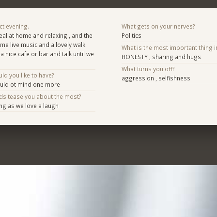
ct evening.
What gets on your nerves?
al at home and relaxing , and the
Politics
e live music and a lovely walk
What is the most important thing i
 a nice cafe or bar and talk until we
HONESTY , sharing and hugs
What turns you off?
d you like to have?
aggression , selfishness
ould ot mind one more
nds tease you about the most?
ing as we love a laugh