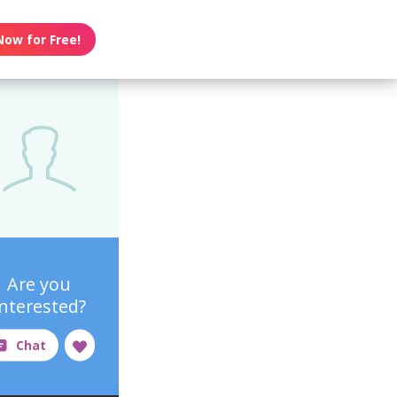
Now for Free!
Are you
interested?