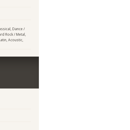
assical, Dance /
ard Rock / Metal,
tin, Acoustic,