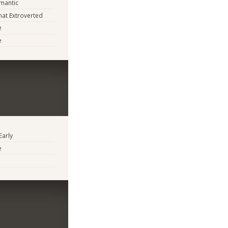
mantic
at Extroverted
e
e
Early
e