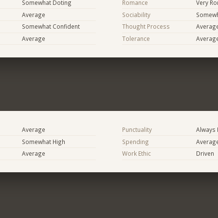
Somewhat Doting
Romance
Very Ro
Average
Sociability
Somewh
Somewhat Confident
Thought Process
Averag
Average
Tolerance
Averag
Average
Punctuality
Always 
Somewhat High
Spending
Averag
Average
Work Ethic
Driven