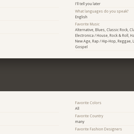
I'll tell you later
What languages do you speak?
English
Favorite Music
Alternative, Blues, Classic Rock, Cl
Electronica / House, Rock & Roll, H
New Age, Rap / Hip-Hop, Reggae, La
Gospel
Favorite Colors
All
Favorite Country
many
Favorite Fashion Designers