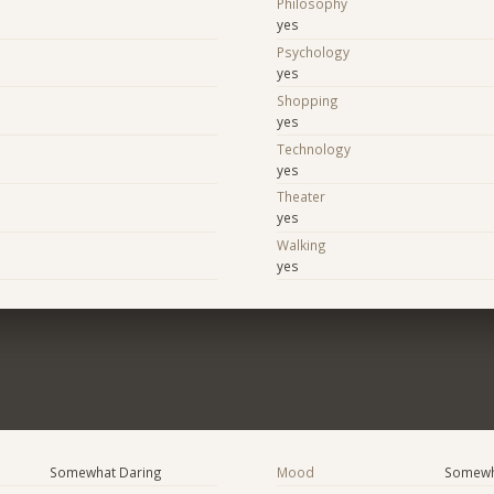
Philosophy
yes
Psychology
yes
Shopping
yes
Technology
yes
Theater
yes
Walking
yes
Somewhat Daring
Mood
Somewha