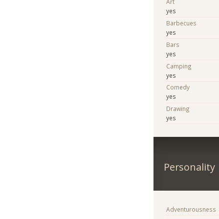
Art
yes
Barbecues
yes
Bars
yes
Camping
yes
Comedy
yes
Drawing
yes
Personality
Adventurousness