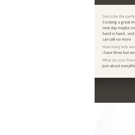
Describe the perfe
Cooking a great me
next day maybe som
hand in hand , visit
can talk no more
How many kids woul
I have three but w
What do your frie
Just about everyth