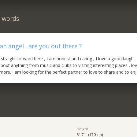
n words
an angel , are you out there ?
straight forward here , I am honest and caring , I love a good laugh . 
bout anything from music and clubs to visiting interesting places , lov
more. I am looking for the perfect partner to love to share and to enjo
Height
5' 7" (170 cm)