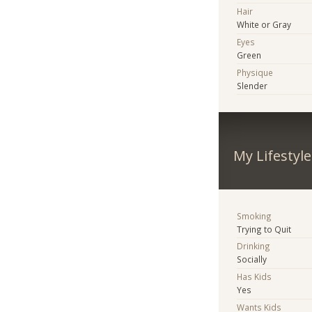
Hair
White or Gray
Eyes
Green
Physique
Slender
My Lifestyle
Smoking
Trying to Quit
Drinking
Socially
Has Kids
Yes
Wants Kids