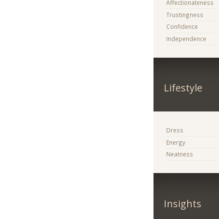
Affectionateness
Trustingness
Confidence
Independence
Lifestyle
Dress
Energy
Neatness
Insights