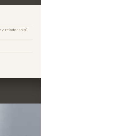
n a relationship?