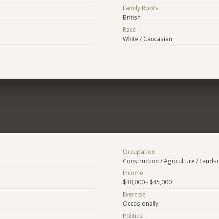
Family Roots
British
Race
White / Caucasian
Occupation
Construction / Agriculture / Lands
Income
$30,000 - $45,000
Exercise
Occasionally
Politics