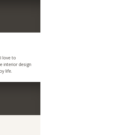
I love to
e interior design
y life.