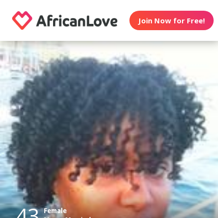
Join Now for Free!
43
Female