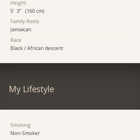
Height
5' 3" (160 cm)
Family Roots
Jamaican
Race
Black / African descent
My Lifestyle
Smoking
Non-Smoker