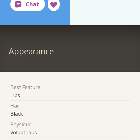
Appearance
Best Feature
Lips
Hair
Black
Physique
Voluptuous