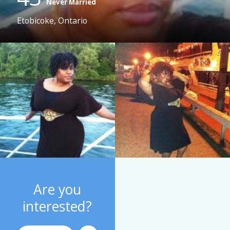
Never Married
Etobicoke, Ontario
Are you
interested?