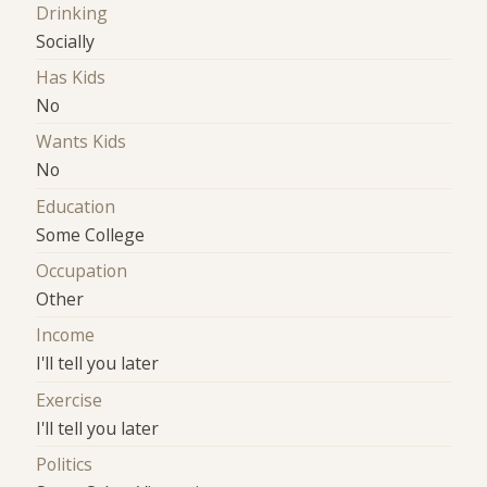
Drinking
Socially
Has Kids
No
Wants Kids
No
Education
Some College
Occupation
Other
Income
I'll tell you later
Exercise
I'll tell you later
Politics