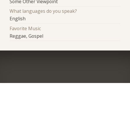
Some Other Viewpoint
What languages do you speak?
English
Favorite Music
Reggae, Gospel