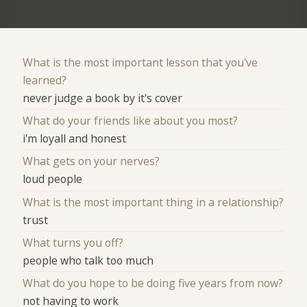
What is the most important lesson that you've
learned?
never judge a book by it's cover
What do your friends like about you most?
i'm loyall and honest
What gets on your nerves?
loud people
What is the most important thing in a relationship?
trust
What turns you off?
people who talk too much
What do you hope to be doing five years from now?
not having to work