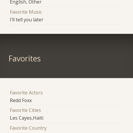
English, Other
Favorite Music
I'll tell you later
Favorites
Favorite Actors
Redd Foxx
Favorite Cities
Les Cayes,Haiti
Favorite Country