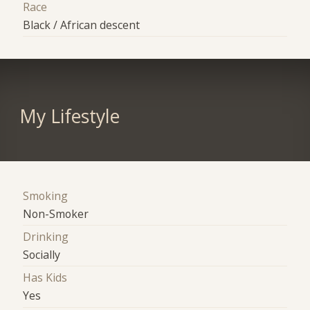
Race
Black / African descent
My Lifestyle
Smoking
Non-Smoker
Drinking
Socially
Has Kids
Yes