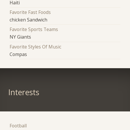
Haiti
Favorite Fast Foods
chicken Sandwich
Favorite Sports Teams
NY Giants
Favorite Styles Of Music
Compas
Interests
Football