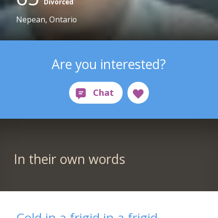
Divorced
Nepean, Ontario
Are you interested?
In their own words
Cold in a frigid in a frigid