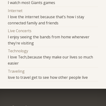
I watch most Giants games
Internet
I love the internet because that's how i stay
connected family and friends
Live Concerts
I enjoy seeing the bands from home whenever
they're visiting
Technology
I love Tech,because they make our lives so much
easier
Traveling
love to travel get to see how other people live