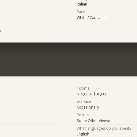
Italian
Race
White / Caucasian
s
Income
$15,000 - $30,000
Exercise
Occasionally
Politics
Some Other Viewpoint
What languages do you speak?
English