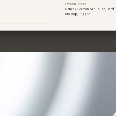
Favorite Music
Dance / Electronica / House, Hard R
Hip-Hop, Reggae