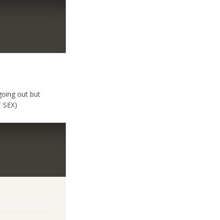
going out but
T SEX)