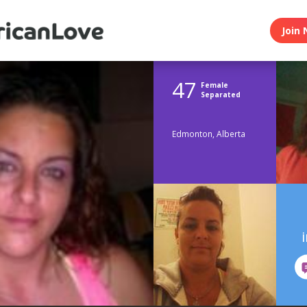
Join 
47
Female
Separated
Edmonton, Alberta