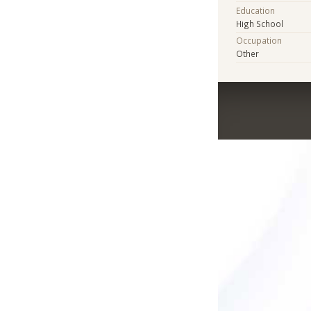
Education
High School
Occupation
Other