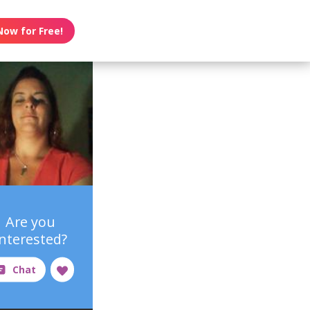
Now for Free!
Are you
interested?