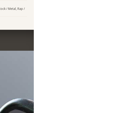
ock / Metal, Rap /