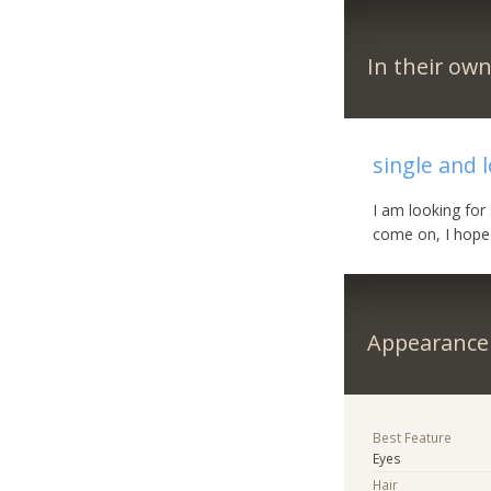
In their ow
single and 
I am looking for
come on, I hope 
Appearance
Best Feature
Eyes
Hair