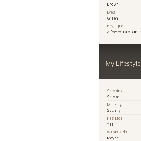
Brown
Eyes
Green
Physique
A few extra pound
My Lifestyle
Smoking
Smoker
Drinking
Socially
Has Kids
Yes
Wants Kids
Maybe