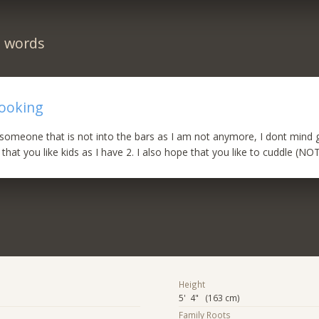
n words
looking
 someone that is not into the bars as I am not anymore, I dont mind 
that you like kids as I have 2. I also hope that you like to cuddle (NO
Height
5' 4" (163 cm)
Family Roots