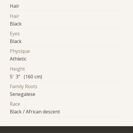
Hair
Hair
Black
Eyes
Black
Physique
Athletic
Height
5' 3" (160 cm)
Family Roots
Senegalese
Race
Black / African descent