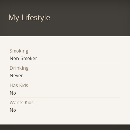
My Lifestyle
Smoking
Non-Smoker
Drinking
Never
Has Kids
No
Wants Kids
No