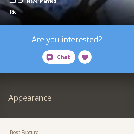
Never Married
Rio
Are you interested?
Appearance
Best Feature