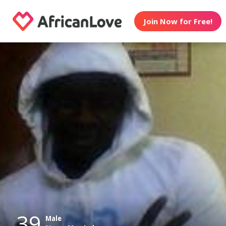
Join Now for Free!
39
Male