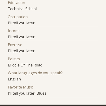
Education
Technical School
Occupation
I'll tell you later
Income
I'll tell you later
Exercise
I'll tell you later
Politics
Middle Of The Road
What languages do you speak?
English
Favorite Music
I'll tell you later, Blues