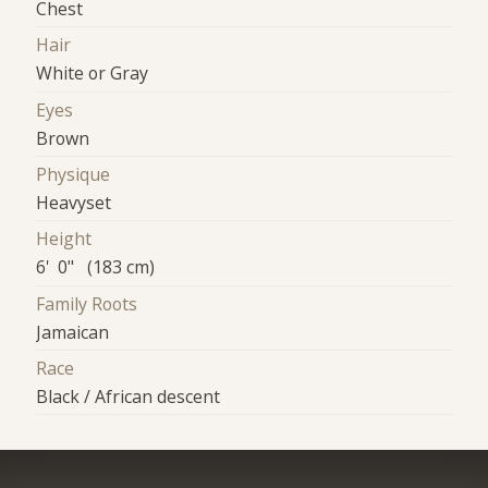
Chest
Hair
White or Gray
Eyes
Brown
Physique
Heavyset
Height
6' 0" (183 cm)
Family Roots
Jamaican
Race
Black / African descent