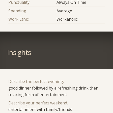
Punctuality
Always On Time
Spending
Average
Work Ethic
Workaholic
Insights
Describe the perfect evening.
good dinner followed by a refreshing drink then
relaxing form of entertainment
Describe your perfect weekend.
entertainment with family/friends