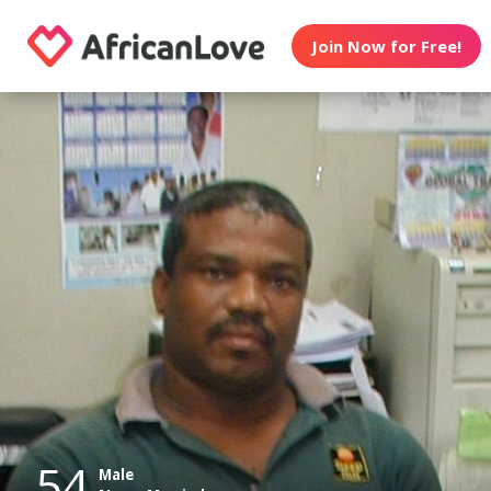
Join Now for Free!
54
Male