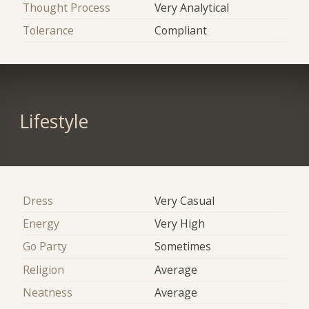
Thought Process
Very Analytical
Tolerance
Compliant
Lifestyle
Dress
Very Casual
Energy
Very High
Go Party
Sometimes
Religion
Average
Neatness
Average