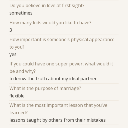
Do you believe in love at first sight?
sometimes
How many kids would you like to have?
3
How important is someone's physical appearance
to you?
yes
If you could have one super power, what would it
be and why?
to know the truth about my ideal partner
What is the purpose of marriage?
flexible
What is the most important lesson that you've
learned?
lessons taught by others from their mistakes