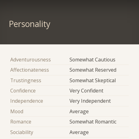
Personality
Adventurousness
Somewhat Cautious
Affectionateness
Somewhat Reserved
Trustingness
Somewhat Skeptical
Confidence
Very Confident
Independence
Very Independent
Mood
Average
Romance
Somewhat Romantic
Sociability
Average