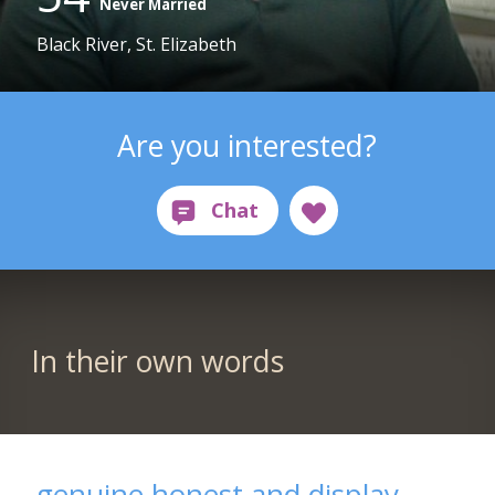
Never Married
Black River, St. Elizabeth
Are you interested?
In their own words
genuine,honest and display