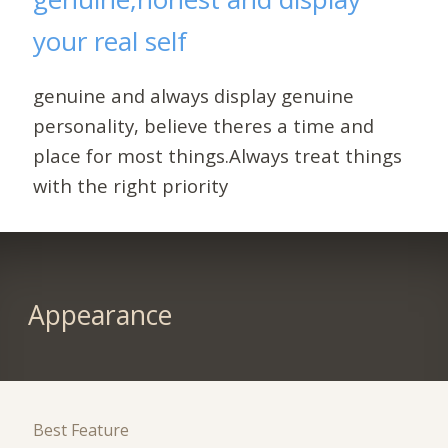
your real self
genuine and always display genuine
personality, believe theres a time and
place for most things.Always treat things
with the right priority
Appearance
Best Feature