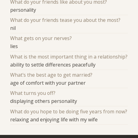
What do your friends like about you most?
personality
What do your friends tease you about the most?
nil
What gets on your nerves?
lies
What is the most important thing in a relationship?
ability to settle differences peacefully
What's the best age to get married?
age of comfort with your partner
What turns you off?
displaying others personality
What do you hope to be doing five years from now?
relaxing and enjoying life with my wife