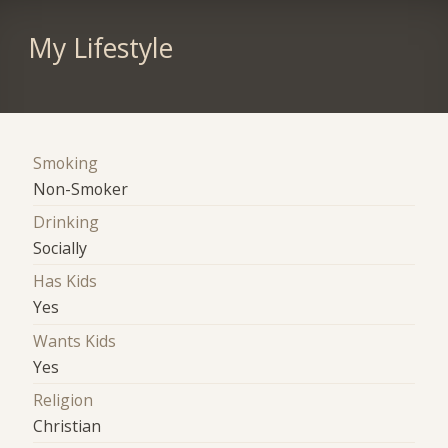
My Lifestyle
Smoking
Non-Smoker
Drinking
Socially
Has Kids
Yes
Wants Kids
Yes
Religion
Christian