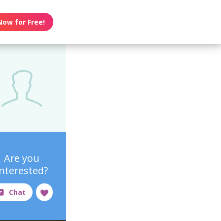
Now for Free!
Are you
interested?