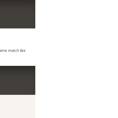
same match like