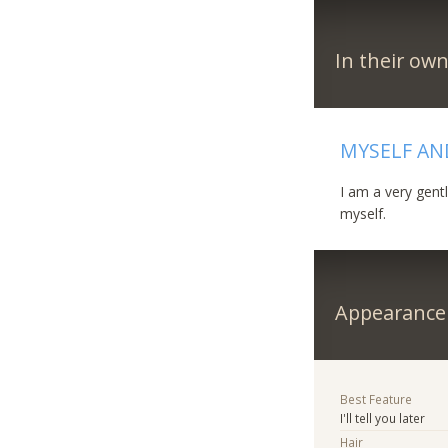
In their ow
MYSELF AN
I am a very gent
myself.
Appearance
Best Feature
I'll tell you later
Hair