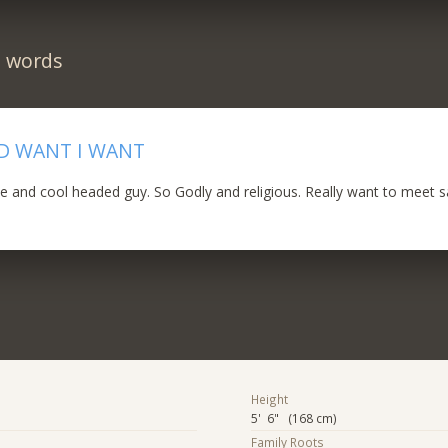
n words
D WANT I WANT
le and cool headed guy. So Godly and religious. Really want to meet 
Height
5' 6" (168 cm)
Family Roots