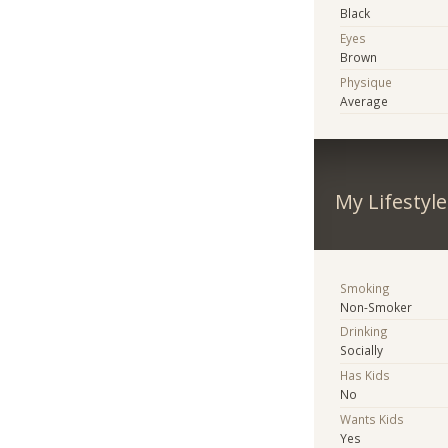
Black
Eyes
Brown
Physique
Average
My Lifestyle
Smoking
Non-Smoker
Drinking
Socially
Has Kids
No
Wants Kids
Yes