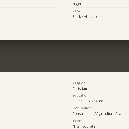
Nigerian
Race
Black / African descent
Religion
Christian
Education
Bachelor's Degree
Occupation
Construction / Agriculture / Lands
Income
I'll tell you later