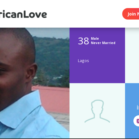
Join 
38
Male
Never Married
Lagos