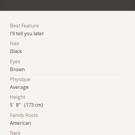
Best Feature
I'll tell you later
Hair
Black
Eyes
Brown
Physique
Average
Height
5' 8" (173 cm)
Family Roots
American
Race