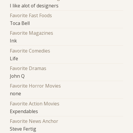
I like alot of designers
Favorite Fast Foods
Toca Bell
Favorite Magazines
Ink
Favorite Comedies
Life
Favorite Dramas
John Q
Favorite Horror Movies
none
Favorite Action Movies
Expendables
Favorite News Anchor
Steve Fertig