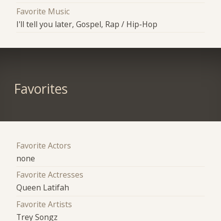
Favorite Music
I'll tell you later, Gospel, Rap / Hip-Hop
Favorites
Favorite Actors
none
Favorite Actresses
Queen Latifah
Favorite Artists
Trey Songz