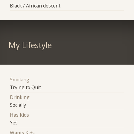
Black / African descent
My Lifestyle
Smoking
Trying to Quit
Drinking
Socially
Has Kids
Yes
Wants Kids