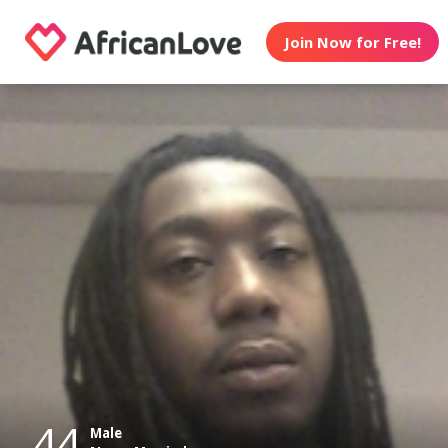
Join Now for Free!
44
Male