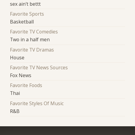
sex ain't bettt
Favorite Sports
Basketball
Favorite TV Comedies
Two in a half men
Favorite TV Dramas
House
Favorite TV News Sources
Fox News
Favorite Foods
Thai
Favorite Styles Of Music
R&B