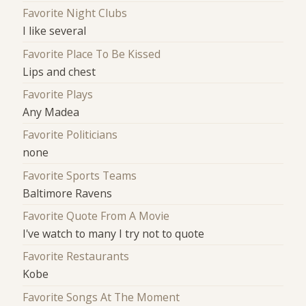
Favorite Night Clubs
I like several
Favorite Place To Be Kissed
Lips and chest
Favorite Plays
Any Madea
Favorite Politicians
none
Favorite Sports Teams
Baltimore Ravens
Favorite Quote From A Movie
I've watch to many I try not to quote
Favorite Restaurants
Kobe
Favorite Songs At The Moment