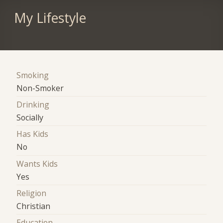
My Lifestyle
Smoking
Non-Smoker
Drinking
Socially
Has Kids
No
Wants Kids
Yes
Religion
Christian
Education