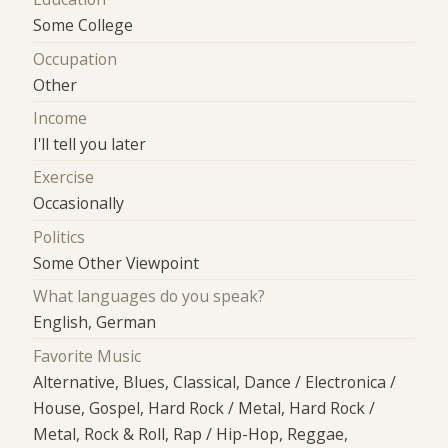
Some College
Occupation
Other
Income
I'll tell you later
Exercise
Occasionally
Politics
Some Other Viewpoint
What languages do you speak?
English, German
Favorite Music
Alternative, Blues, Classical, Dance / Electronica /
House, Gospel, Hard Rock / Metal, Hard Rock /
Metal, Rock & Roll, Rap / Hip-Hop, Reggae,