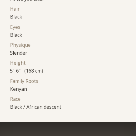
Hair
Black
Eyes
Black
Physique
Slender
Height
5' 6" (168 cm)
Family Roots
Kenyan
Race
Black / African descent