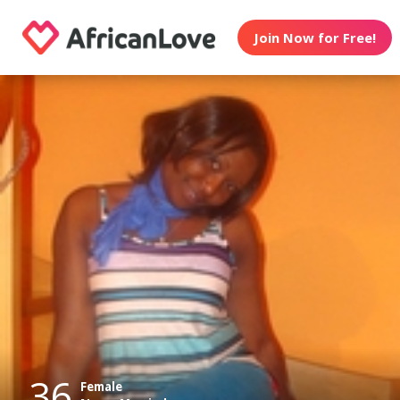
Join Now for Free!
36
Female