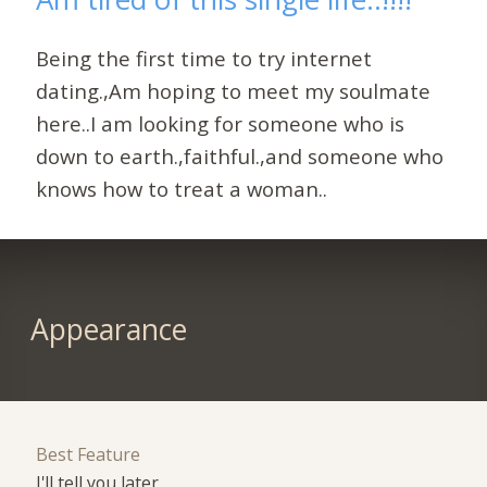
Being the first time to try internet
dating.,Am hoping to meet my soulmate
here..I am looking for someone who is
down to earth.,faithful.,and someone who
knows how to treat a woman..
Appearance
Best Feature
I'll tell you later