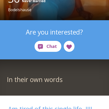
Never Married
Bodelshause
Are you interested?
In their own words
Am tired of this single life..!!!!