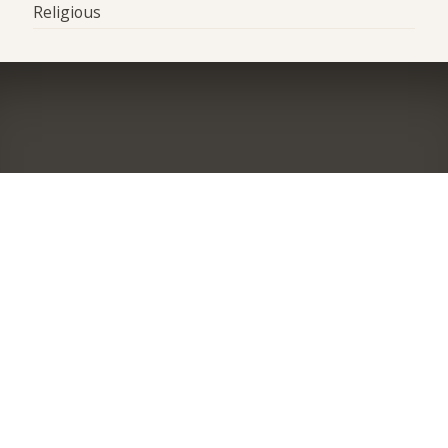
Religious